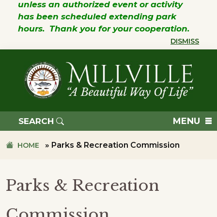
unless an authorized event or activity
has been scheduled extending park
hours. Thank you for your cooperation.
DISMISS
Skip
Skip
to
to
primary
main
navigation
content
TOWN
OF
MENU
SEARCH
MILLVILLE
»
Parks & Recreation Commission
HOME
Parks & Recreation
Commission