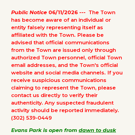
Public Notice
06/11/2026 ---
The Town
has become aware of an individual or
entity falsely representing itself as
affiliated with the Town. Please be
advised that official communications
from the Town are issued only through
authorized Town personnel, official Town
email addresses, and the Town's official
website and social media channels. If you
receive suspicious communications
claiming to represent the Town, please
contact us directly to verify their
authenticity. Any suspected fraudulent
activity should be reported immediately.
(302) 539-0449
Evans Park is open from
dawn to dusk