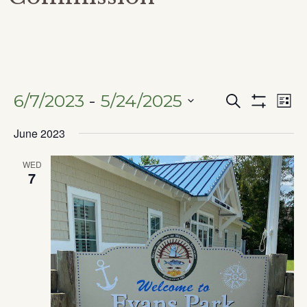
6/7/2023
 - 
5/24/2025
Search
Ev
Events
List
Show
SELECT
Filters
June 2023
Vi
DATE.
Search
Na
WED
7
and
Views
Naviga