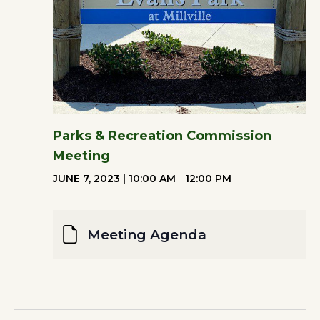
Parks & Recreation Commission
Meeting
JUNE 7, 2023 | 10:00 AM
-
12:00 PM
Meeting Agenda