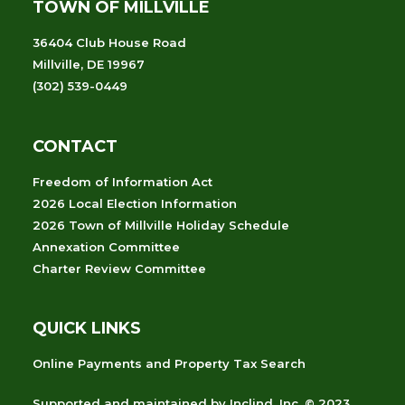
TOWN OF MILLVILLE
36404 Club House Road
Millville, DE 19967
(302) 539-0449
CONTACT
Freedom of Information Act
2026 Local Election Information
2026 Town of Millville Holiday Schedule
Annexation Committee
Charter Review Committee
QUICK LINKS
Online Payments and Property Tax Search
Supported and maintained
by
Inclind, Inc.
© 2023