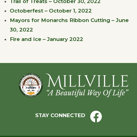
Trail of Treats – October 30, 2022
Octoberfest – October 1, 2022
Mayors for Monarchs Ribbon Cutting – June
30, 2022
Fire and Ice – January 2022
Footer
STAY CONNECTED