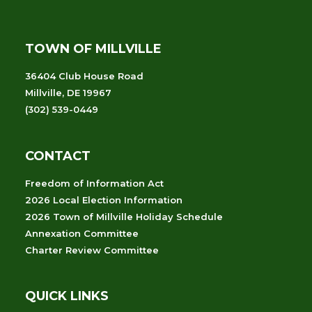
TOWN OF MILLVILLE
36404 Club House Road
Millville, DE 19967
(302) 539-0449
CONTACT
Freedom of Information Act
2026 Local Election Information
2026 Town of Millville Holiday Schedule
Annexation Committee
Charter Review Committee
QUICK LINKS