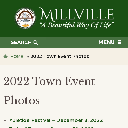
Skip
Skip
to
to
primary
main
navigation
content
TOWN
OF
MENU
SEARCH
MILLVILLE
»
2022 Town Event Photos
HOME
2022 Town Event
Photos
Yuletide Festival – December 3, 2022