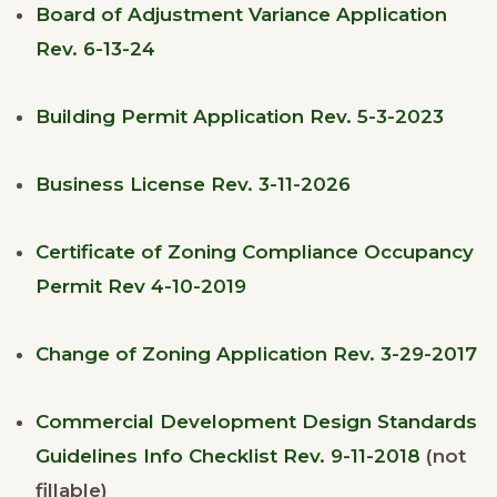
Board of Adjustment Variance Application
Rev. 6-13-24
Building Permit Application Rev. 5-3-2023
Business License Rev. 3-11-2026
Certificate of Zoning Compliance Occupancy
Permit Rev 4-10-2019
Change of Zoning Application Rev. 3-29-2017
Commercial Development Design Standards
Guidelines Info Checklist Rev. 9-11-2018
(not
fillable)