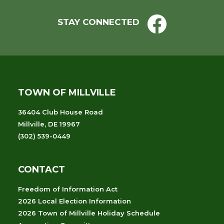
STAY CONNECTED
TOWN OF MILLVILLE
36404 Club House Road
Millville, DE 19967
(302) 539-0449
CONTACT
Freedom of Information Act
2026 Local Election Information
2026 Town of Millville Holiday Schedule