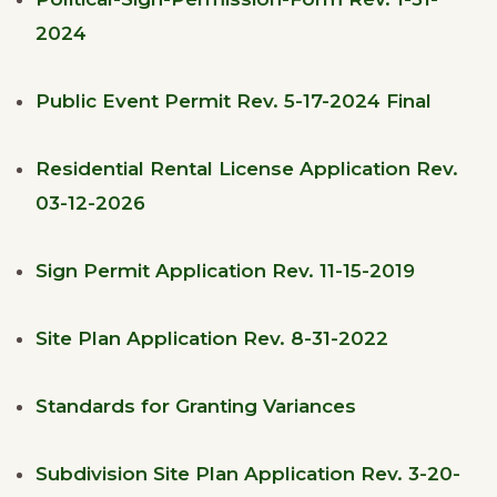
2024
Public Event Permit Rev. 5-17-2024 Final
Residential Rental License Application Rev.
03-12-2026
Sign Permit Application Rev. 11-15-2019
Site Plan Application Rev. 8-31-2022
Standards for Granting Variances
Subdivision Site Plan Application Rev. 3-20-