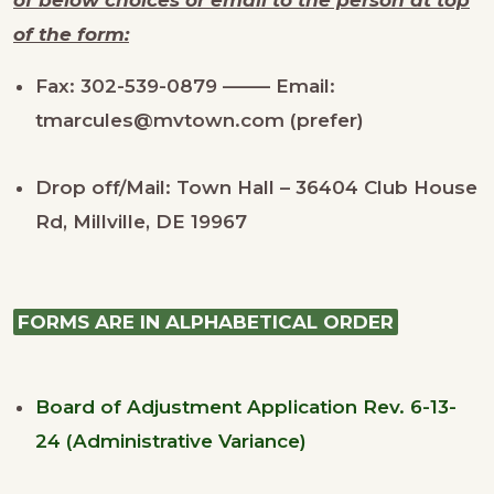
of the form:
Fax: 302-539-0879 ——– Email:
tmarcules@mvtown.com (prefer)
Drop off/Mail: Town Hall – 36404 Club House
Rd, Millville, DE 19967
FORMS ARE IN ALPHABETICAL ORDER
Board of Adjustment Application Rev. 6-13-
24 (Administrative Variance)