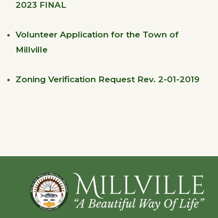
2023 FINAL
Volunteer Application for the Town of
Millville
Zoning Verification Request Rev. 2-01-2019
Footer