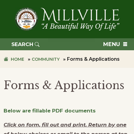
Skip
Skip
to
to
primary
main
navigation
content
TOWN
OF
MENU
SEARCH
MILLVILLE
»
»
Forms & Applications
HOME
COMMUNITY
Forms & Applications
Below are fillable PDF documents
Click on form, fill out and print. Return by one
of below choices or email to the person at top