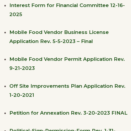
Interest Form for Financial Committee 12-16-
2025
Mobile Food Vendor Business License
Application Rev. 5-5-2023 – Final
Mobile Food Vendor Permit Application Rev.
9-21-2023
Off Site Improvements Plan Application Rev.
1-20-2021
Petition for Annexation Rev. 3-20-2023 FINAL
Political-Sign-Permission-Form Rev. 1-31-