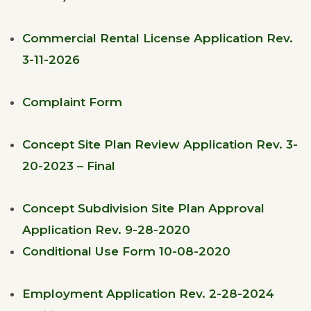
Commercial Rental License Application Rev.
3-11-2026
Complaint Form
Concept Site Plan Review Application Rev. 3-
20-2023 – Final
Concept Subdivision Site Plan Approval
Application Rev. 9-28-2020
Conditional Use Form 10-08-2020
Employment Application Rev. 2-28-2024