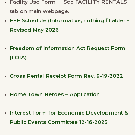
Facility Use Form — See FACILITY RENTALS
tab on main webpage.
FEE Schedule (Informative, nothing fillable) –
Revised May 2026
Freedom of Information Act Request Form
(FOIA)
Gross Rental Receipt Form Rev. 9-19-2022
Home Town Heroes – Application
Interest Form for Economic Development &
Public Events Committee 12-16-2025