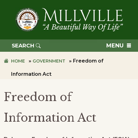
Skip
Skip
to
to
primary
main
navigation
content
TOWN
OF
MENU
SEARCH
MILLVILLE
»
»
Freedom of
HOME
GOVERNMENT
Information Act
Freedom of
Information Act