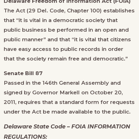
Delaware Freedom of Information Act (FOIA)
The Act (29 Del. Code, Chapter 100) establishes
that “it is vital in a democratic society that
public business be performed in an open and
public manner” and that “it is vital that citizens
have easy access to public records in order
that the society remain free and democratic.”
Senate Bill 87
Passed in the 146th General Assembly and
signed by Governor Markell on October 20,
2011, requires that a standard form for requests
under the Act be made available to the public.
Delaware State Code – FOIA INFORMATION
REGULATIONS: