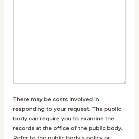
There may be costs involved in
responding to your request. The public
body can require you to examine the
records at the office of the public body.
Refer to the public body’s policy or