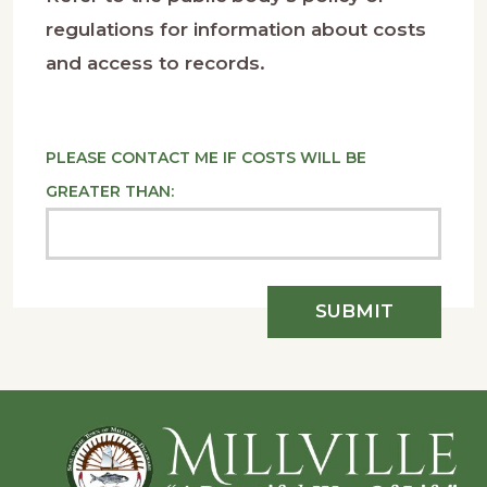
regulations for information about costs
and access to records.
PLEASE CONTACT ME IF COSTS WILL BE
GREATER THAN:
Footer