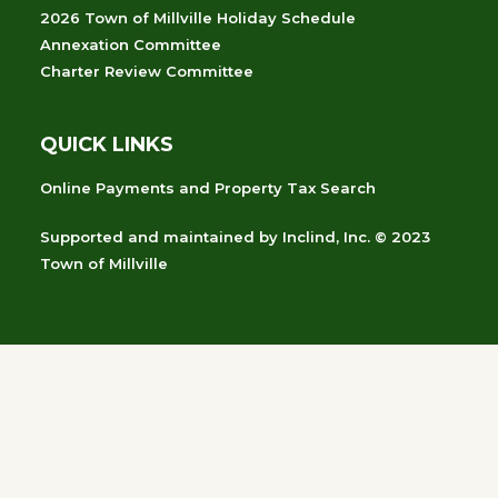
2026 Town of Millville Holiday Schedule
Annexation Committee
Charter Review Committee
QUICK LINKS
Online Payments and Property Tax Search
Supported and maintained
by
Inclind, Inc.
© 2023
Town of Millville