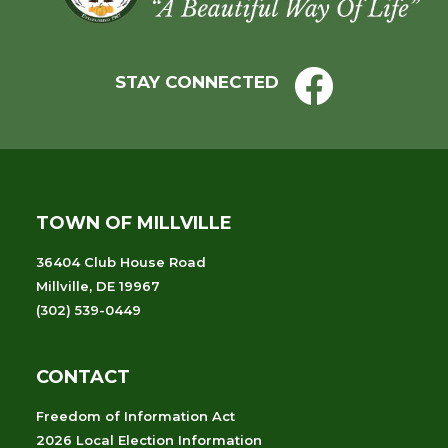
STAY CONNECTED
TOWN OF MILLVILLE
36404 Club House Road
Millville, DE 19967
(302) 539-0449
CONTACT
Freedom of Information Act
2026 Local Election Information