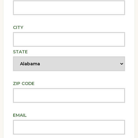
CITY
STATE
ZIP CODE
EMAIL