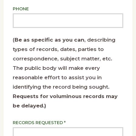
PHONE
(
Be as specific as you can
, describing
types of records, dates, parties to
correspondence, subject matter, etc.
The public body will make every
reasonable effort to assist you in
identifying the record being sought.
Requests for voluminous records may
be delayed.)
RECORDS REQUESTED *