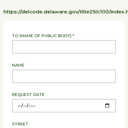
https://delcode.delaware.gov/title29/c100/index.
TO (NAME OF PUBLIC BODY) *
NAME
REQUEST DATE
STREET