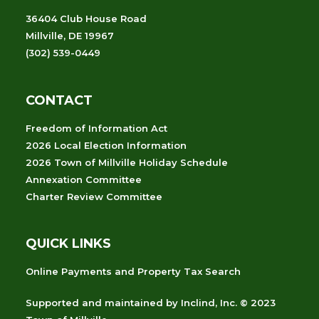
36404 Club House Road
Millville, DE 19967
(302) 539-0449
CONTACT
Freedom of Information Act
2026 Local Election Information
2026 Town of Millville Holiday Schedule
Annexation Committee
Charter Review Committee
QUICK LINKS
Online Payments and Property Tax Search
Supported and maintained
by
Inclind, Inc.
© 2023