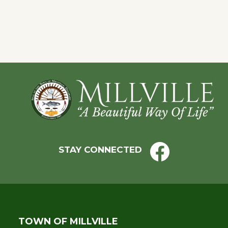
of
events
to
refresh
with
Footer
the
filtered
results.
STAY CONNECTED
TOWN OF MILLVILLE