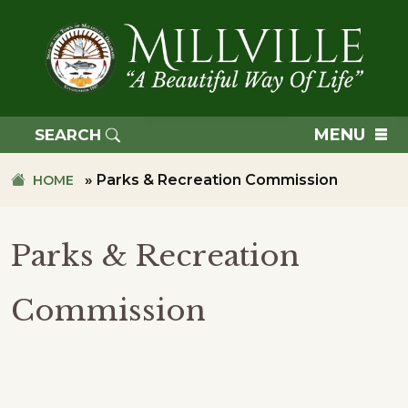
Skip
Skip
to
to
primary
main
navigation
content
TOWN
OF
MENU
SEARCH
MILLVILLE
»
Parks & Recreation Commission
HOME
Parks & Recreation
Commission