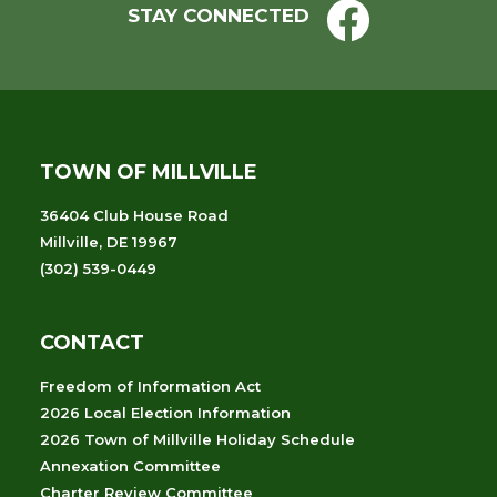
STAY CONNECTED
TOWN OF MILLVILLE
36404 Club House Road
Millville, DE 19967
(302) 539-0449
CONTACT
Freedom of Information Act
2026 Local Election Information
2026 Town of Millville Holiday Schedule
Annexation Committee
Charter Review Committee