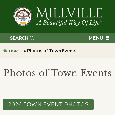
Skip
Skip
to
to
primary
main
navigation
content
TOWN
OF
MENU
SEARCH
MILLVILLE
»
Photos of Town Events
HOME
Photos of Town Events
2026 TOWN EVENT PHOTOS