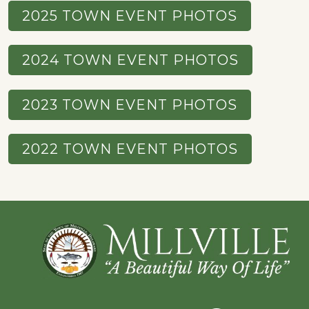
2025 TOWN EVENT PHOTOS
2024 TOWN EVENT PHOTOS
2023 TOWN EVENT PHOTOS
2022 TOWN EVENT PHOTOS
Footer