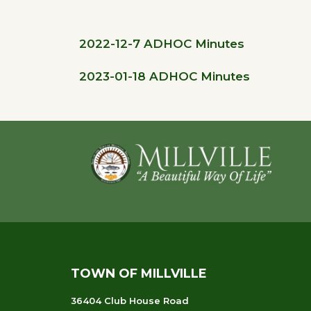
2022-12-7 ADHOC Minutes
2023-01-18 ADHOC Minutes
Footer
TOWN OF MILLVILLE
36404 Club House Road