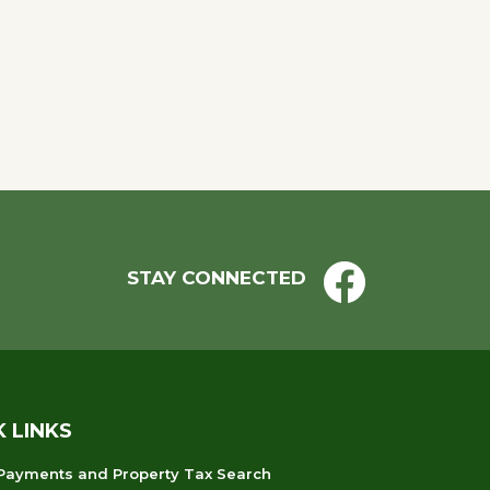
STAY CONNECTED
K LINKS
 Payments and Property Tax Search