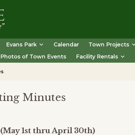
Evans Park
Calendar
Town Projects
Photos of Town Events
Facility Rentals
es
ing Minutes
(May 1st thru April 30th)