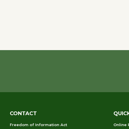
CONTACT
QUIC
Freedom of Information Act
Online