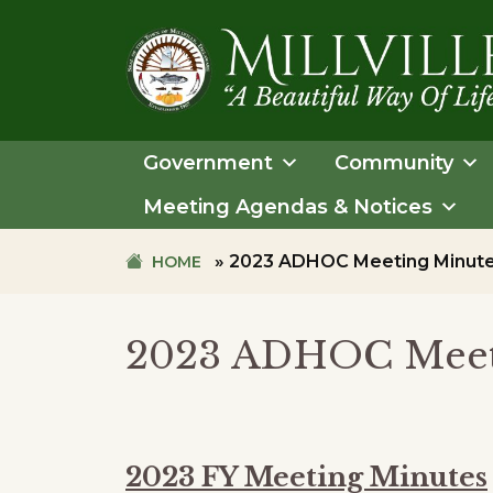
Skip
Skip
to
to
primary
main
navigation
content
TOWN
OF
Government
Community
MILLVILLE
Meeting Agendas & Notices
»
2023 ADHOC Meeting Minut
HOME
2023 ADHOC Meet
2023 FY Meeting Minutes