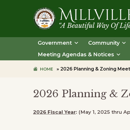
Skip
Skip
to
to
primary
main
navigation
content
TOWN
OF
Government
Community
MILLVILLE
Meeting Agendas & Notices
»
2026 Planning & Zoning Meet
HOME
2026 Planning & Z
2026 Fiscal Year
: (May 1, 2025 thru Ap