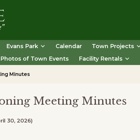
Evans Park
Calendar
Town Projects
Photos of Town Events
Facility Rentals
ing Minutes
oning Meeting Minutes
ril 30, 2026)