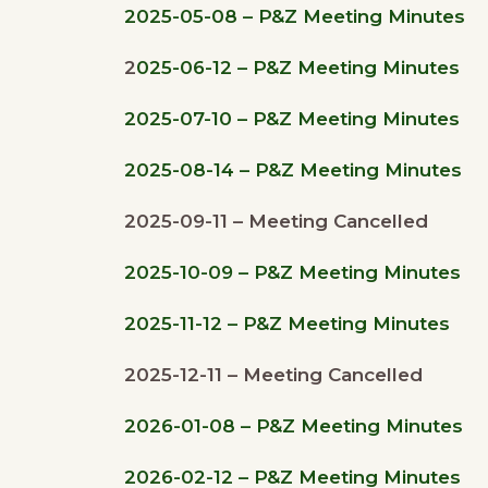
2025-05-08 – P&Z Meeting Minutes
2
025-06-12 – P&Z Meeting Minutes
2025-07-10 – P&Z Meeting Minutes
2025-08-14 – P&Z Meeting Minutes
2025-09-11 – Meeting Cancelled
2025-10-09 – P&Z Meeting Minutes
2025-11-12 – P&Z Meeting Minutes
2025-12-11 – Meeting Cancelled
2026-01-08 – P&Z Meeting Minutes
2026-02-12 – P&Z Meeting Minutes