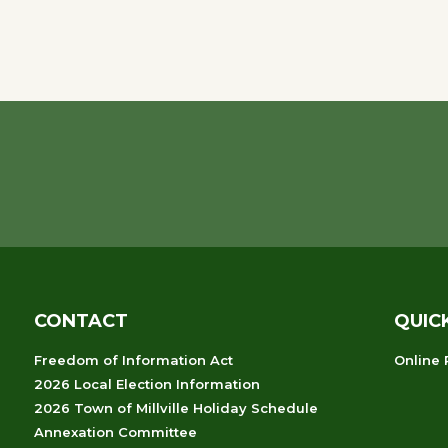
CONTACT
QUIC
Freedom of Information Act
Online
2026 Local Election Information
2026 Town of Millville Holiday Schedule
Annexation Committee