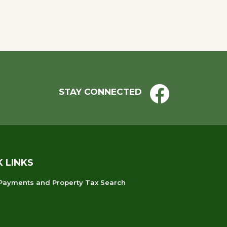
STAY CONNECTED
K LINKS
 Payments and Property Tax Search