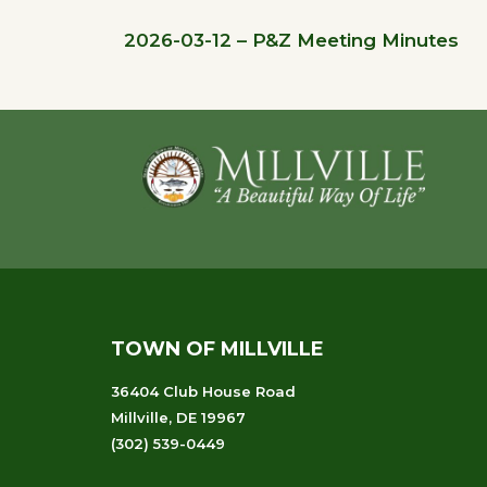
2026-03-12 – P&Z Meeting Minutes
Footer
TOWN OF MILLVILLE
36404 Club House Road
Millville, DE 19967
(302) 539-0449