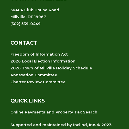
36404 Club House Road
Millville, DE 19967
(302) 539-0449
CONTACT
Freedom of Information Act
2026 Local Election Information
2026 Town of Millville Holiday Schedule
Annexation Committee
Charter Review Committee
QUICK LINKS
Online Payments and Property Tax Search
Supported and maintained
by
Inclind, Inc.
© 2023