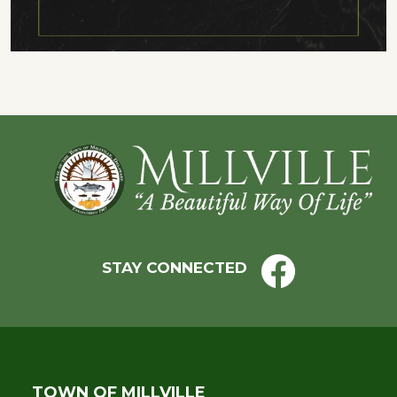
Footer
STAY CONNECTED
TOWN OF MILLVILLE