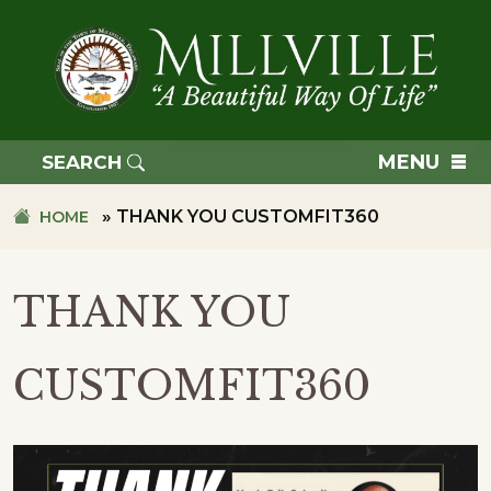
Skip
Skip
to
to
primary
main
navigation
content
TOWN
OF
MENU
SEARCH
MILLVILLE
»
THANK YOU CUSTOMFIT360
HOME
THANK YOU
CUSTOMFIT360