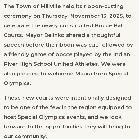
The Town of Millville held its ribbon-cutting
ceremony on Thursday, November 13, 2025, to
celebrate the newly constructed Bocce Ball
Courts. Mayor Belinko shared a thoughtful
speech before the ribbon was cut, followed by
a friendly game of bocce played by the Indian
River High School Unified Athletes. We were
also pleased to welcome Maura from Special
Olympics.
These new courts were intentionally designed
to be one of the few in the region equipped to
host Special Olympics events, and we look
forward to the opportunities they will bring to
our community.