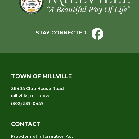
STAY CONNECTED
TOWN OF MILLVILLE
36404 Club House Road
Millville, DE 19967
(302) 539-0449
CONTACT
Freedom of Information Act