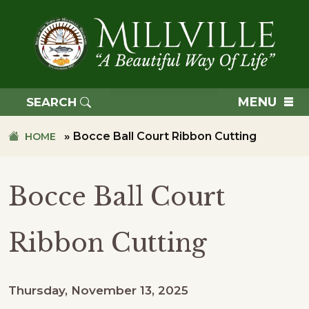
Skip
Skip
to
to
primary
main
navigation
content
TOWN
OF
MENU
SEARCH
MILLVILLE
»
Bocce Ball Court Ribbon Cutting
HOME
Bocce Ball Court
Ribbon Cutting
Thursday, November 13, 2025