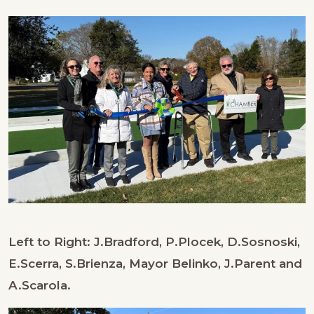
Left to Right: J.Bradford, P.Plocek, D.Sosnoski,
E.Scerra, S.Brienza, Mayor Belinko, J.Parent and
A.Scarola.