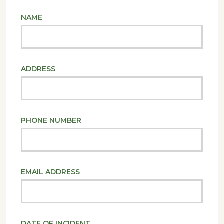
NAME
ADDRESS
PHONE NUMBER
EMAIL ADDRESS
DATE OF INCIDENT