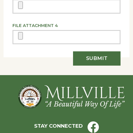
FILE ATTACHMENT 4
Footer
STAY CONNECTED