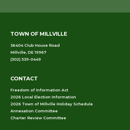
TOWN OF MILLVILLE
36404 Club House Road
Millville, DE 19967
(302) 539-0449
CONTACT
Freedom of Information Act
2026 Local Election Information
2026 Town of Millville Holiday Schedule
Annexation Committee
Charter Review Committee