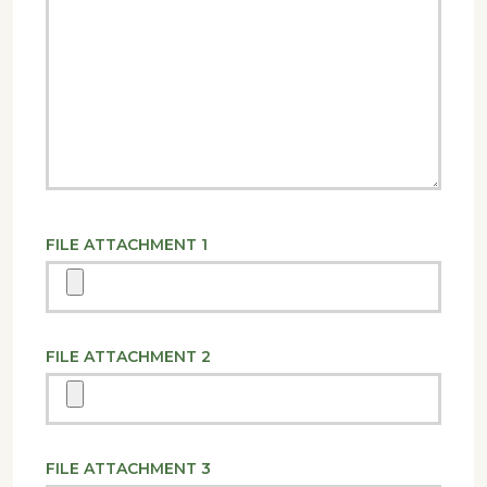
FILE ATTACHMENT 1
FILE ATTACHMENT 2
FILE ATTACHMENT 3