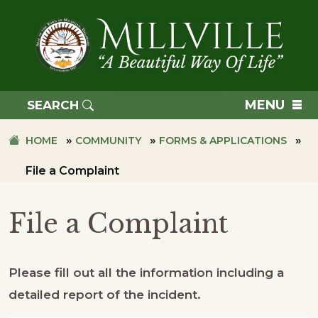
Skip
Skip
to
to
primary
main
navigation
content
TOWN
OF
MENU
SEARCH
MILLVILLE
»
»
»
HOME
COMMUNITY
FORMS & APPLICATIONS
File a Complaint
File a Complaint
Please fill out all the information including a
detailed report of the incident.