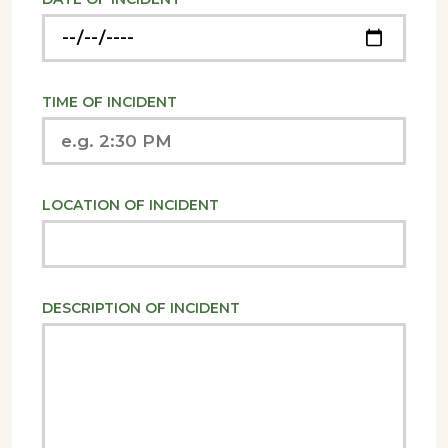
TIME OF INCIDENT
LOCATION OF INCIDENT
DESCRIPTION OF INCIDENT