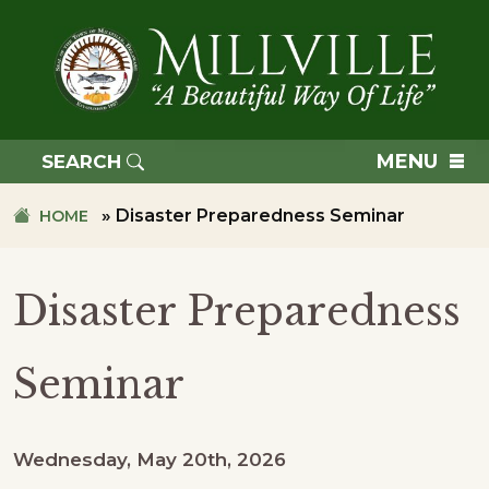
Skip
Skip
to
to
primary
main
navigation
content
TOWN
OF
MENU
SEARCH
MILLVILLE
»
Disaster Preparedness Seminar
HOME
Disaster Preparedness
Seminar
Wednesday, May 20th, 2026