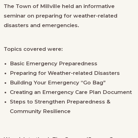
The Town of Millville held an informative
seminar on preparing for weather-related
disasters and emergencies.
Topics covered were:
Basic Emergency Preparedness
Preparing for Weather-related Disasters
Building Your Emergency “Go Bag”
Creating an Emergency Care Plan Document
Steps to Strengthen Preparedness &
Community Resilience