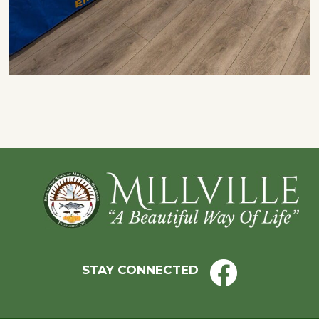
Footer
STAY CONNECTED