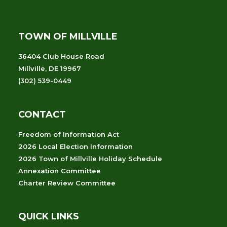
TOWN OF MILLVILLE
36404 Club House Road
Millville, DE 19967
(302) 539-0449
CONTACT
Freedom of Information Act
2026 Local Election Information
2026 Town of Millville Holiday Schedule
Annexation Committee
Charter Review Committee
QUICK LINKS