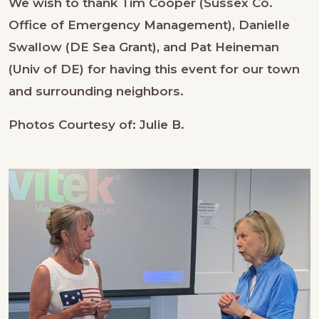
We wish to thank Tim Cooper (Sussex Co.
Office of Emergency Management), Danielle
Swallow (DE Sea Grant), and Pat Heineman
(Univ of DE) for having this event for our town
and surrounding neighbors.
Photos Courtesy of: Julie B.