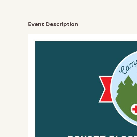
Event Description