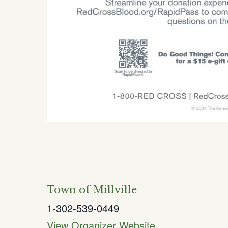
Town of Millville
1-302-539-0449
View Organizer Website