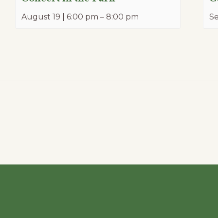
August 19 | 6:00 pm
–
8:00 pm
Se