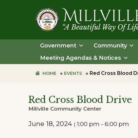
Skip
Skip
to
to
primary
main
navigation
content
TOWN
OF
Government
Community
MILLVILLE
Meeting Agendas & Notices
»
»
Red Cross Blood D
HOME
EVENTS
Red Cross Blood Drive
Millville Community Center
June 18, 2024
1:00 pm
6:00 pm
|
–