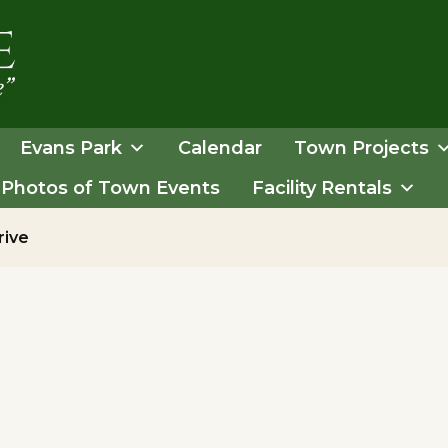
Evans Park
Calendar
Town Projects
Photos of Town Events
Facility Rentals
rive