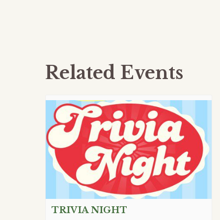
Related Events
TRIVIA NIGHT