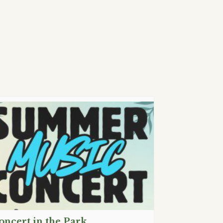
oncert in the Park