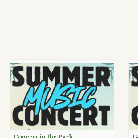
Concert in the Park
C