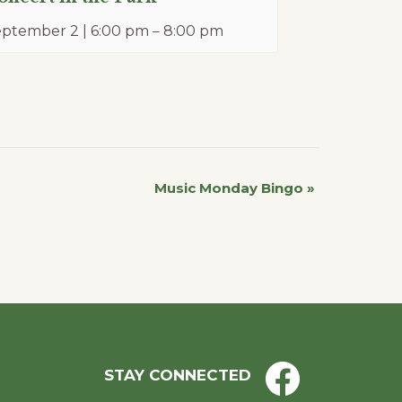
ptember 2 | 6:00 pm
–
8:00 pm
Music Monday Bingo
»
STAY CONNECTED