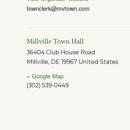
townclerk@mvtown.com
Millville Town Hall
36404 Club House Road
Millville
,
DE
19967
United States
+ Google Map
(302) 539-0449