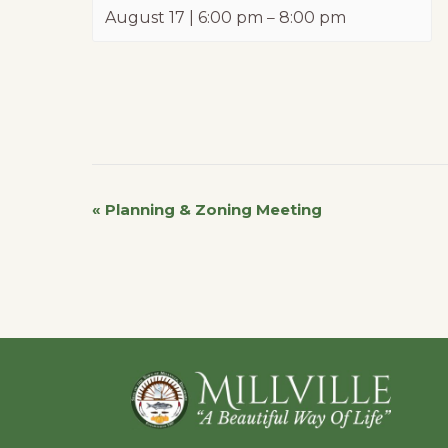
August 17 | 6:00 pm
–
8:00 pm
«
Planning & Zoning Meeting
Event
Navigation
Footer