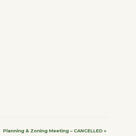
Planning & Zoning Meeting – CANCELLED
»