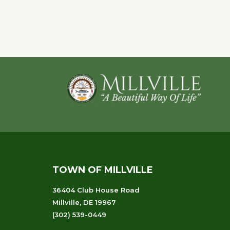
Navigation
Footer
TOWN OF MILLVILLE
36404 Club House Road
Millville, DE 19967
(302) 539-0449