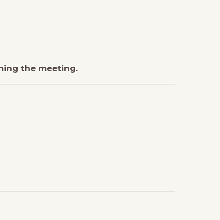
ining the meeting.