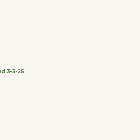
ed 3-3-25