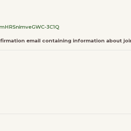
eucmHRSnimveGWC-3C1Q
onfirmation email containing information about jo