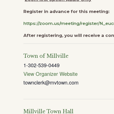
Register in advance for this meeting:
https://zoom.us/meeting/register/N_
After registering, you will receive a c
Town of Millville
1-302-539-0449
View Organizer Website
townclerk@mvtown.com
Millville Town Hall