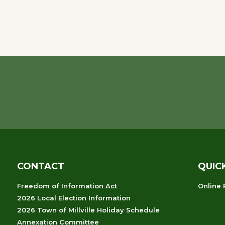
CONTACT
QUIC
Freedom of Information Act
Online
2026 Local Election Information
2026 Town of Millville Holiday Schedule
Annexation Committee