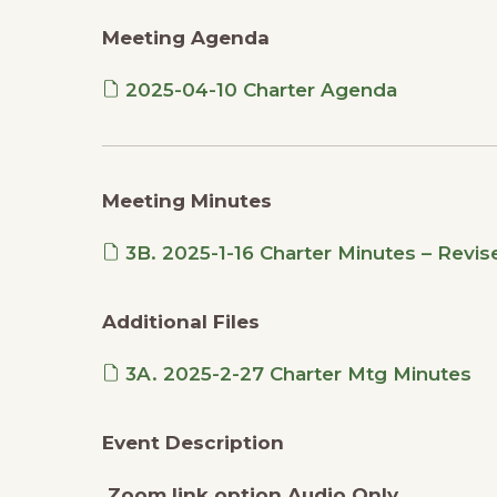
Meeting Agenda
2025-04-10 Charter Agenda
Meeting Minutes
3B. 2025-1-16 Charter Minutes – Revis
Additional Files
3A. 2025-2-27 Charter Mtg Minutes
Event Description
Zoom link option Audio Only