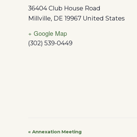
36404 Club House Road
Millville
,
DE
19967
United States
+ Google Map
(302) 539-0449
«
Annexation Meeting
Event