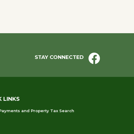
STAY CONNECTED
K LINKS
 Payments and Property Tax Search