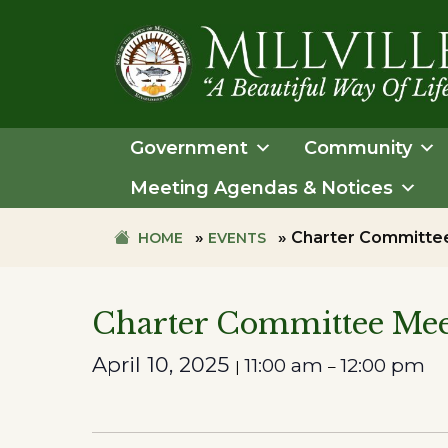
Skip
Skip
to
to
primary
main
navigation
content
TOWN
OF
Government
Community
MILLVILLE
Meeting Agendas & Notices
»
»
Charter Committe
HOME
EVENTS
Charter Committee Mee
April 10, 2025
11:00 am
12:00 pm
|
–