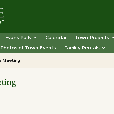
Evans Park
Calendar
Town Projects
Photos of Town Events
Facility Rentals
e Meeting
ting