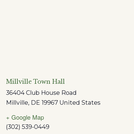
Millville Town Hall
36404 Club House Road
Millville
,
DE
19967
United States
+ Google Map
(302) 539-0449