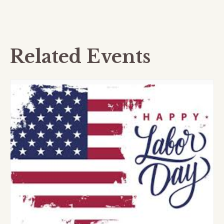
Related Events