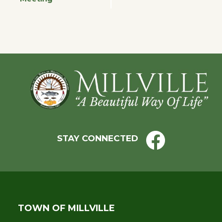
Navigation
Footer
STAY CONNECTED
TOWN OF MILLVILLE