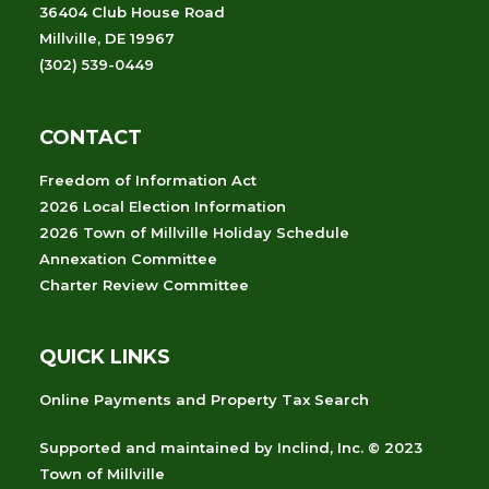
36404 Club House Road
Millville, DE 19967
(302) 539-0449
CONTACT
Freedom of Information Act
2026 Local Election Information
2026 Town of Millville Holiday Schedule
Annexation Committee
Charter Review Committee
QUICK LINKS
Online Payments and Property Tax Search
Supported and maintained
by
Inclind, Inc.
© 2023
Town of Millville