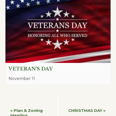
VETERAN’S DAY
November 11
Event
«
Plan & Zoning
CHRISTMAS DAY
»
Meeting