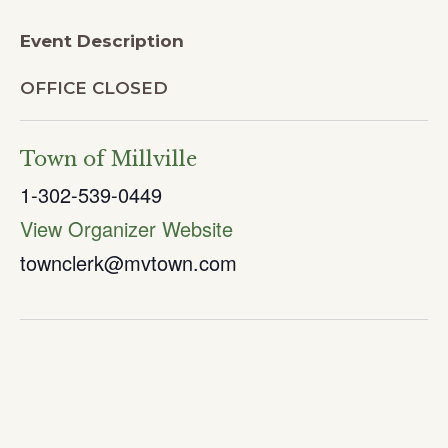
Event Description
OFFICE CLOSED
Town of Millville
1-302-539-0449
View Organizer Website
townclerk@mvtown.com