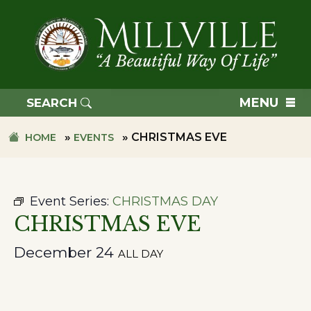
Skip
Skip
to
to
primary
main
navigation
content
TOWN
OF
MENU
SEARCH
MILLVILLE
»
»
CHRISTMAS EVE
HOME
EVENTS
Event Series:
CHRISTMAS DAY
CHRISTMAS EVE
December 24
ALL DAY