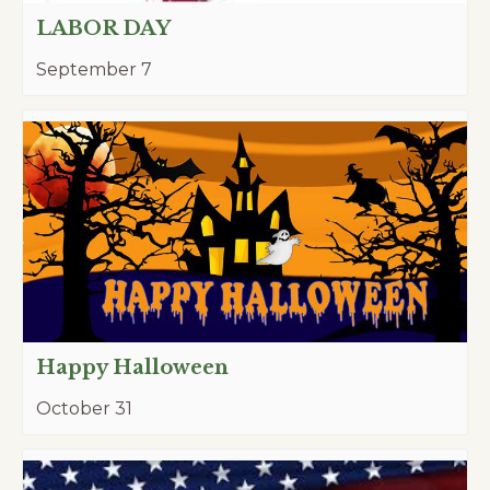
LABOR DAY
September 7
Happy Halloween
October 31