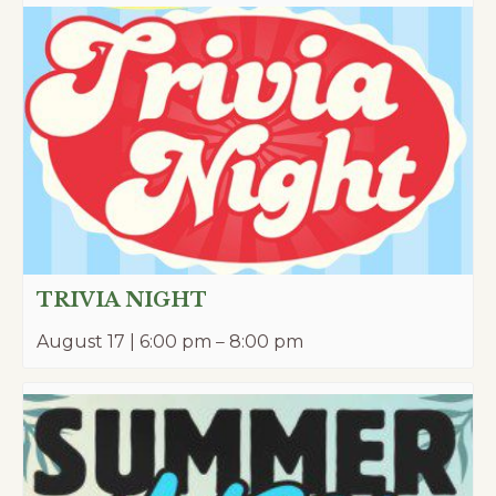
TRIVIA NIGHT
August 17 | 6:00 pm
–
8:00 pm