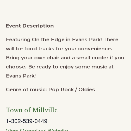
Event Description
Featuring On the Edge in Evans Park! There
will be food trucks for your convenience.
Bring your own chair and a small cooler if you
choose. Be ready to enjoy some music at
Evans Park!
Genre of music: Pop Rock / Oldies
Town of Millville
1-302-539-0449
View Organizer Website