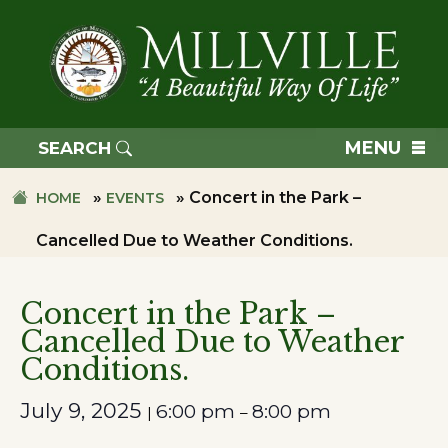
Skip
Skip
to
to
primary
main
navigation
content
TOWN
OF
MENU
SEARCH
MILLVILLE
»
»
Concert in the Park –
HOME
EVENTS
Cancelled Due to Weather Conditions.
Concert in the Park –
Cancelled Due to Weather
Conditions.
July 9, 2025
6:00 pm
8:00 pm
|
–