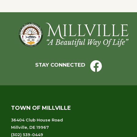
Footer
STAY CONNECTED
TOWN OF MILLVILLE
36404 Club House Road
Millville, DE 19967
(302) 539-0449