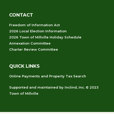
CONTACT
Freedom of Information Act
2026 Local Election Information
2026 Town of Millville Holiday Schedule
Annexation Committee
Charter Review Committee
QUICK LINKS
Online Payments and Property Tax Search
Supported and maintained
by
Inclind, Inc.
© 2023
Town of Millville