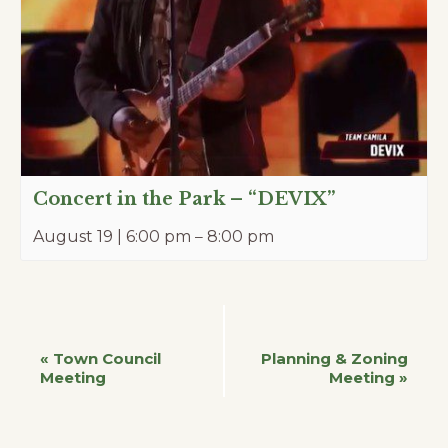
Concert in the Park – “DEVIX”
August 19 | 6:00 pm
–
8:00 pm
Event
«
Town Council
Planning & Zoning
Meeting
Meeting
»
Navigation