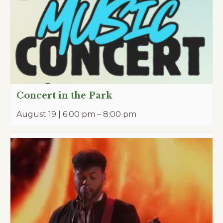
Concert in the Park
August 19 | 6:00 pm
–
8:00 pm