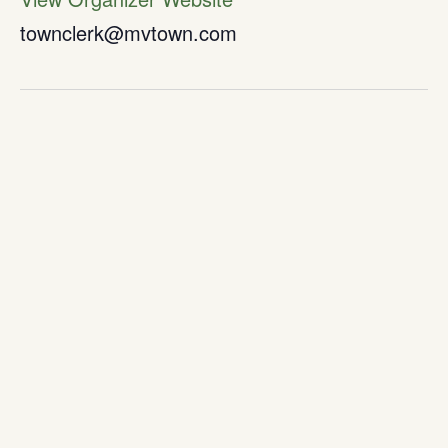
townclerk@mvtown.com