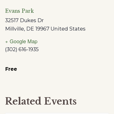
Evans Park
32517 Dukes Dr
Millville
,
DE
19967
United States
+ Google Map
(302) 616-1935
Free
Related Events