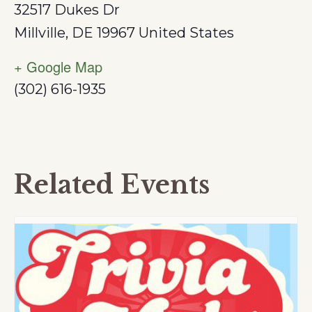
32517 Dukes Dr
Millville
,
DE
19967
United States
+ Google Map
(302) 616-1935
Related Events