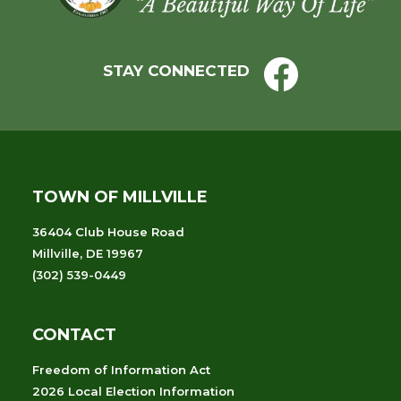
STAY CONNECTED
TOWN OF MILLVILLE
36404 Club House Road
Millville, DE 19967
(302) 539-0449
CONTACT
Freedom of Information Act
2026 Local Election Information