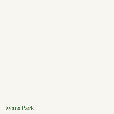
Evans Park