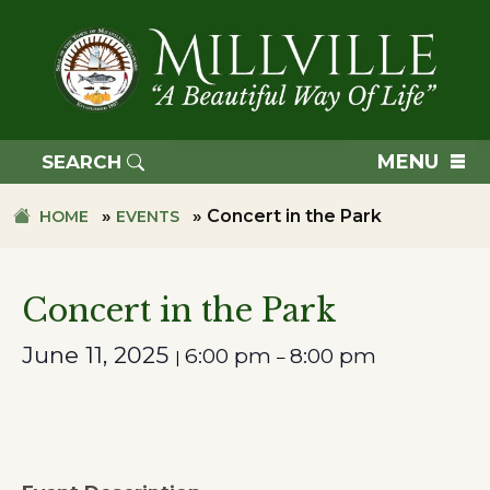
Skip
Skip
to
to
primary
main
navigation
content
TOWN
OF
MENU
SEARCH
MILLVILLE
»
»
Concert in the Park
HOME
EVENTS
Concert in the Park
June 11, 2025
6:00 pm
8:00 pm
|
–