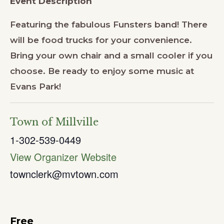
Event Description
Featuring the fabulous Funsters band! There
will be food trucks for your convenience.
Bring your own chair and a small cooler if you
choose. Be ready to enjoy some music at
Evans Park!
Town of Millville
1-302-539-0449
View Organizer Website
townclerk@mvtown.com
Free