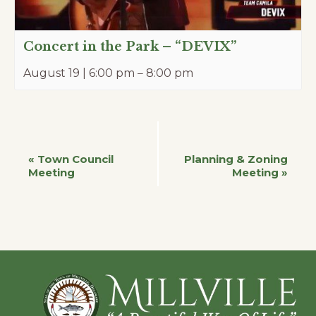
Concert in the Park – “DEVIX”
August 19 | 6:00 pm
–
8:00 pm
Event
«
Town Council
Planning & Zoning
Meeting
Meeting
»
Navigation
Footer