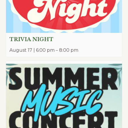
TRIVIA NIGHT
August 17 | 6:00 pm
–
8:00 pm