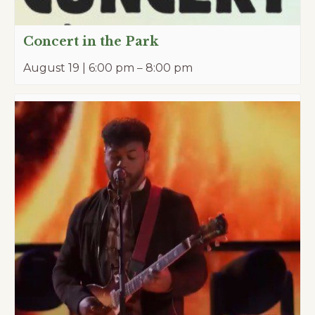
Concert in the Park
August 19 | 6:00 pm
–
8:00 pm