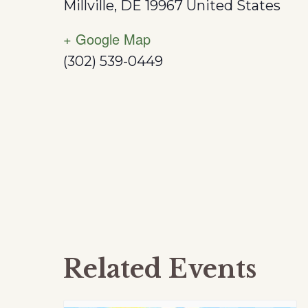
Millville
,
DE
19967
United States
+ Google Map
(302) 539-0449
Related Events