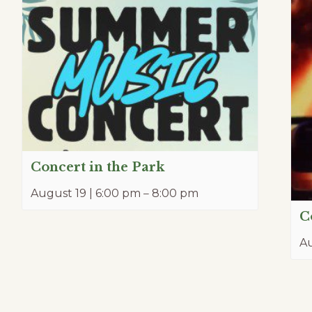
Concert in the Park
August 19 | 6:00 pm
–
8:00 pm
C
Au