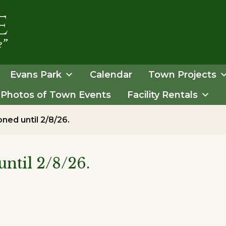
Evans Park
Calendar
Town Projects
Photos of Town Events
Facility Rentals
ned until 2/8/26.
ntil 2/8/26.