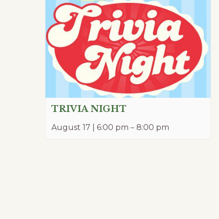
TRIVIA NIGHT
August 17 | 6:00 pm
–
8:00 pm