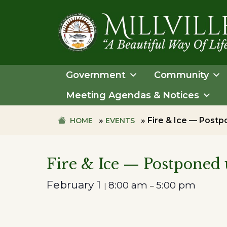
Skip
Skip
to
to
primary
main
navigation
content
TOWN
OF
Government
Community
MILLVILLE
Meeting Agendas & Notices
»
»
Fire & Ice — Postpo
HOME
EVENTS
Fire & Ice — Postponed u
February 1
8:00 am
5:00 pm
|
–