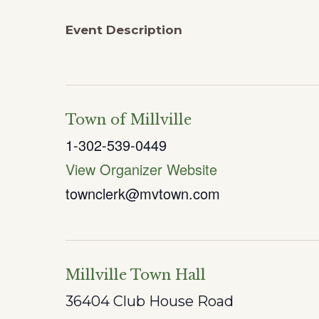
Event Description
Town of Millville
1-302-539-0449
View Organizer Website
townclerk@mvtown.com
Millville Town Hall
36404 Club House Road