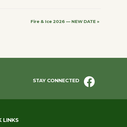
Fire & Ice 2026 — NEW DATE
»
STAY CONNECTED
K LINKS