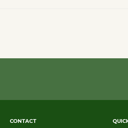
CONTACT
QUIC