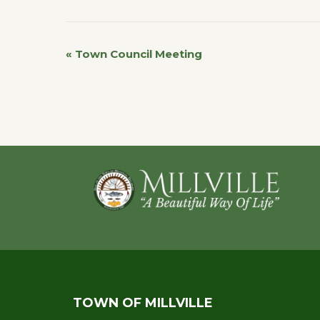
«
Town Council Meeting
Event
Navigation
Footer
TOWN OF MILLVILLE