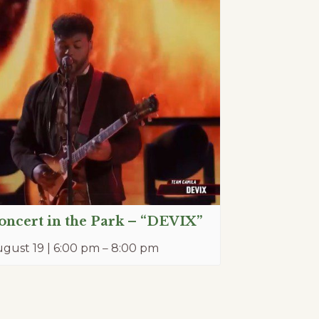
oncert in the Park – “DEVIX”
gust 19 | 6:00 pm
–
8:00 pm