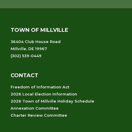
TOWN OF MILLVILLE
36404 Club House Road
Millville, DE 19967
(302) 539-0449
CONTACT
Freedom of Information Act
2026 Local Election Information
2026 Town of Millville Holiday Schedule
Annexation Committee
Charter Review Committee