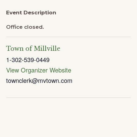
Event Description
Office closed.
Town of Millville
1-302-539-0449
View Organizer Website
townclerk@mvtown.com