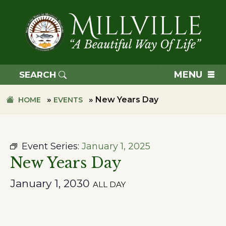
Skip
Skip
to
to
primary
main
navigation
content
TOWN
OF
MENU
SEARCH
MILLVILLE
»
»
New Years Day
HOME
EVENTS
Event Series:
January 1, 2025
New Years Day
January 1, 2030
ALL DAY