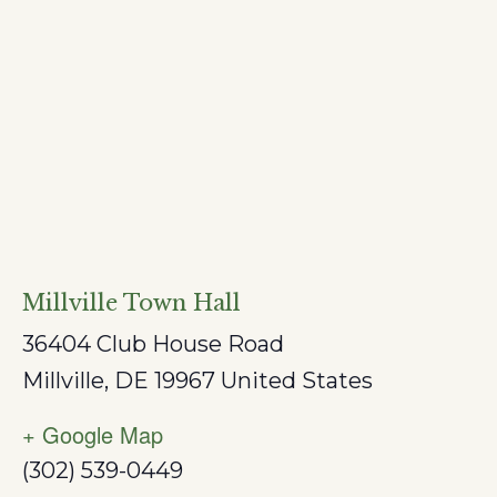
Millville Town Hall
36404 Club House Road
Millville
,
DE
19967
United States
+ Google Map
(302) 539-0449