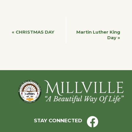
Event
«
CHRISTMAS DAY
Martin Luther King
Day
»
Navigation
Footer
STAY CONNECTED