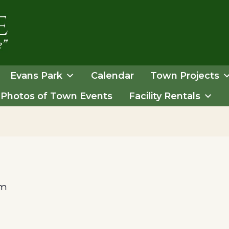
Evans Park
Calendar
Town Projects
Photos of Town Events
Facility Rentals
pm