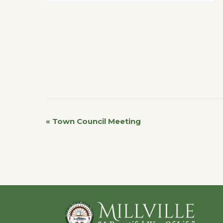
«
Town Council Meeting
Event
Navigation
Footer