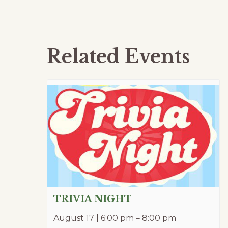
Related Events
TRIVIA NIGHT
August 17 | 6:00 pm
–
8:00 pm