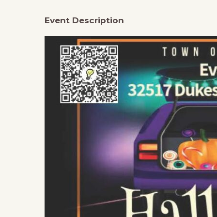
Event Description