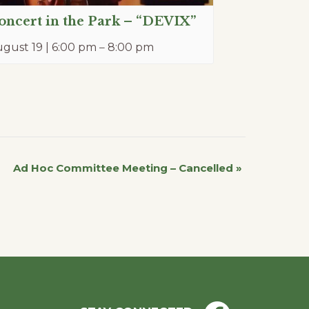
oncert in the Park – “DEVIX”
gust 19 | 6:00 pm
–
8:00 pm
Ad Hoc Committee Meeting – Cancelled
»