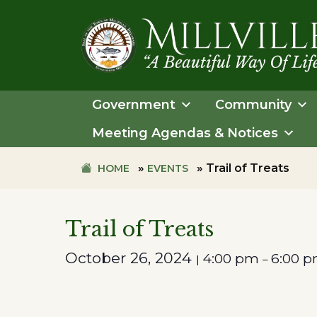
Skip
Skip
to
to
primary
main
navigation
content
TOWN
OF
Government
Community
MILLVILLE
Meeting Agendas & Notices
»
»
Trail of Treats
HOME
EVENTS
Trail of Treats
October 26, 2024
4:00 pm
6:00 
|
–