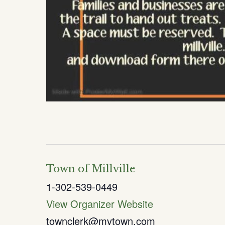
Town of Millville
1-302-539-0449
View Organizer Website
townclerk@mvtown.com