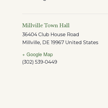
Millville Town Hall
36404 Club House Road
Millville
,
DE
19967
United States
+ Google Map
(302) 539-0449