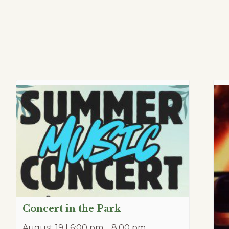
Concert in the Park
August 19 | 6:00 pm
–
8:00 pm