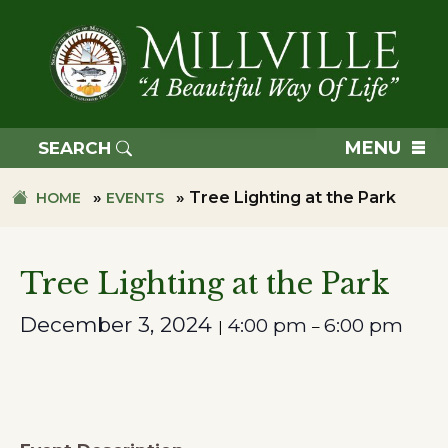
Skip
Skip
to
to
primary
main
navigation
content
TOWN
OF
MENU
SEARCH
MILLVILLE
»
»
Tree Lighting at the Park
HOME
EVENTS
Tree Lighting at the Park
December 3, 2024
4:00 pm
6:00 pm
|
–