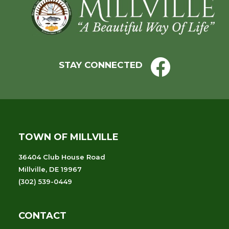
Footer
STAY CONNECTED
TOWN OF MILLVILLE
36404 Club House Road
Millville, DE 19967
(302) 539-0449
CONTACT