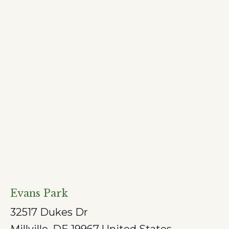
Evans Park
32517 Dukes Dr