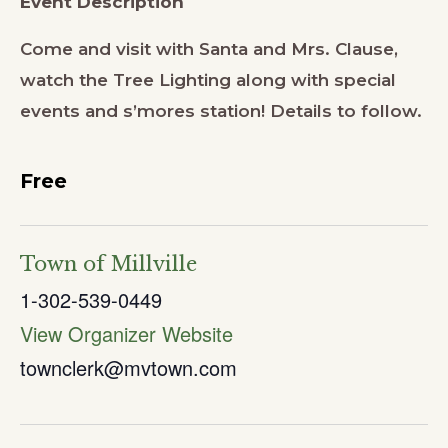
Event Description
Come and visit with Santa and Mrs. Clause,
watch the Tree Lighting along with special
events and s’mores station! Details to follow.
Free
Town of Millville
1-302-539-0449
View Organizer Website
townclerk@mvtown.com