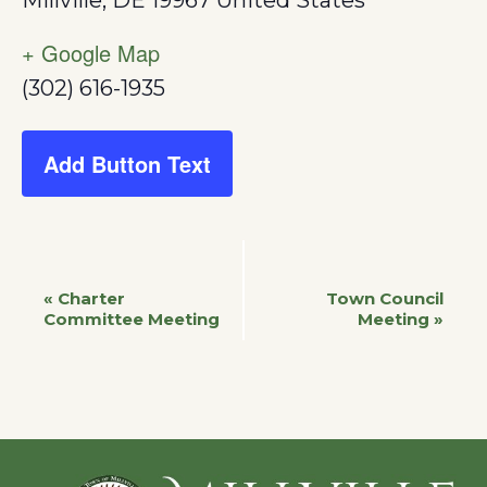
Millville
,
DE
19967
United States
+ Google Map
(302) 616-1935
Add Button Text
Event
«
Charter
Town Council
Committee Meeting
Meeting
»
Navigation