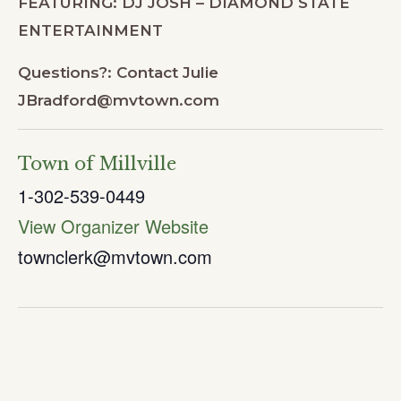
FEATURING: DJ JOSH – DIAMOND STATE
ENTERTAINMENT
Questions?: Contact Julie
JBradford@mvtown.com
Town of Millville
1-302-539-0449
View Organizer Website
townclerk@mvtown.com