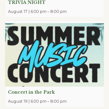
TRIVIA NIGHT
August 17 | 6:00 pm
–
8:00 pm
Concert in the Park
August 19 | 6:00 pm
–
8:00 pm