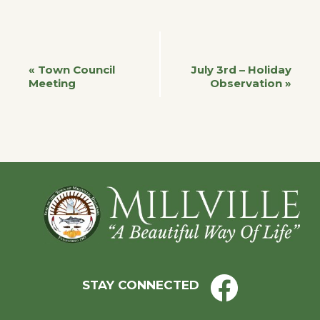
Event
«
Town Council
July 3rd – Holiday
Meeting
Observation
»
Navigation
Footer
STAY CONNECTED