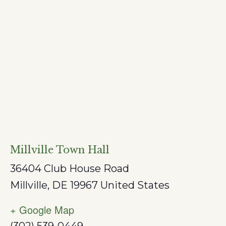
Millville Town Hall
36404 Club House Road
Millville
,
DE
19967
United States
+ Google Map