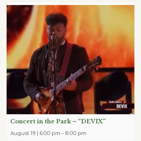
Concert in the Park – “DEVIX”
August 19 | 6:00 pm
–
8:00 pm