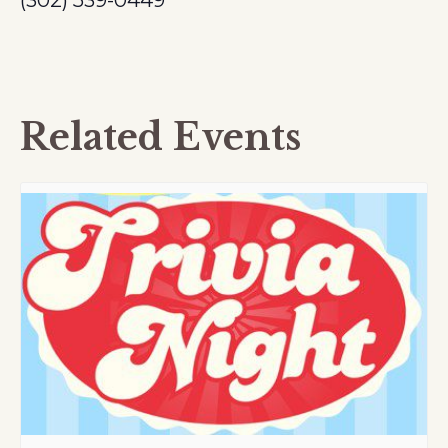
(302) 539-0449
Related Events