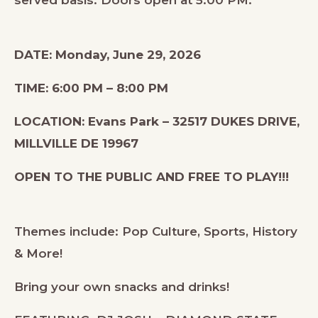
DATE: Monday, June 29, 2026
TIME: 6:00 PM – 8:00 PM
LOCATION: Evans Park – 32517 DUKES DRIVE,
MILLVILLE DE 19967
OPEN TO THE PUBLIC AND FREE TO PLAY!!!
Themes include: Pop Culture, Sports, History
& More!
Bring your own snacks and drinks!