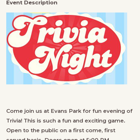
Event Description
Come join us at Evans Park for fun evening of
Trivia! This is such a fun and exciting game.
Open to the public on a first come, first
served basis. Doors open at 5:00 PM.