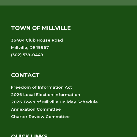
TOWN OF MILLVILLE
36404 Club House Road
Millville, DE 19967
(302) 539-0449
CONTACT
Freedom of Information Act
2026 Local Election Information
2026 Town of Millville Holiday Schedule
Annexation Committee
Charter Review Committee
QUICK LINKS