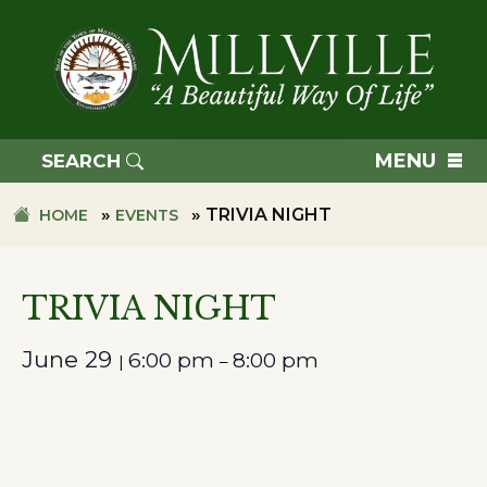
Skip
Skip
to
to
primary
main
navigation
content
TOWN
OF
MENU
SEARCH
MILLVILLE
»
»
TRIVIA NIGHT
HOME
EVENTS
TRIVIA NIGHT
June 29
6:00 pm
8:00 pm
|
–