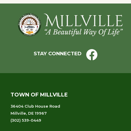
Footer
STAY CONNECTED
TOWN OF MILLVILLE
36404 Club House Road
Millville, DE 19967
(302) 539-0449