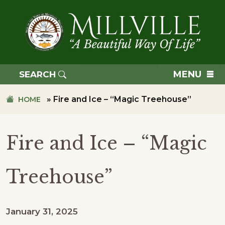
Skip
Skip
to
to
primary
main
navigation
content
TOWN
OF
MENU
SEARCH
MILLVILLE
»
Fire and Ice – “Magic Treehouse”
HOME
Fire and Ice – “Magic
Treehouse”
January 31, 2025