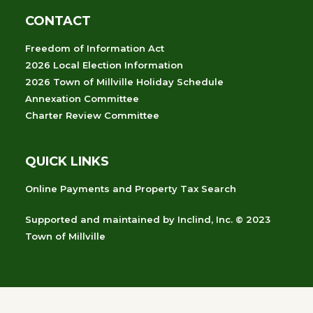
CONTACT
Freedom of Information Act
2026 Local Election Information
2026 Town of Millville Holiday Schedule
Annexation Committee
Charter Review Committee
QUICK LINKS
Online Payments and Property Tax Search
Supported and maintained
by
Inclind, Inc.
© 2023
Town of Millville