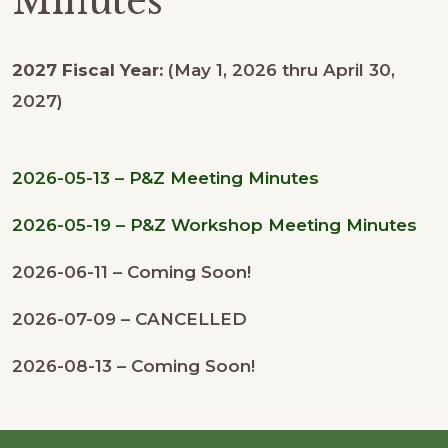
Minutes
2027 Fiscal Year:
(May 1, 2026 thru April 30,
2027)
2026-05-13 – P&Z Meeting Minutes
2026-05-19 – P&Z Workshop Meeting Minutes
2026-06-11 – Coming Soon!
2026-07-09 – CANCELLED
2026-08-13 – Coming Soon!