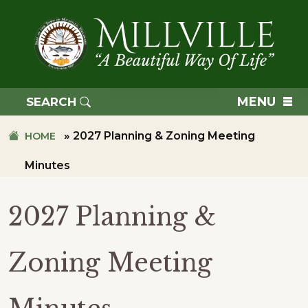
Skip
Skip
to
to
primary
main
navigation
content
TOWN
OF
MENU
SEARCH
MILLVILLE
»
2027 Planning & Zoning Meeting
HOME
Minutes
2027 Planning &
Zoning Meeting