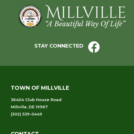
Footer
STAY CONNECTED
TOWN OF MILLVILLE
36404 Club House Road
Millville, DE 19967
(302) 539-0449