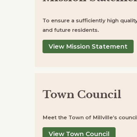
To ensure a sufficiently high quality
and future residents.
View Mission Statement
Town Council
Meet the Town of Millville’s coun
View Town Council