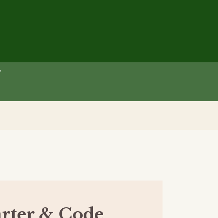
rter & Code