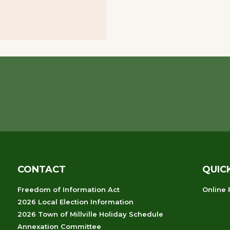
CONTACT
QUIC
Freedom of Information Act
Online
2026 Local Election Information
2026 Town of Millville Holiday Schedule
Annexation Committee