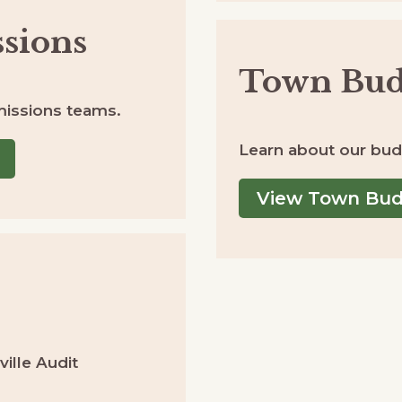
sions
Town Bud
issions teams.
Learn about our bud
View Town Bu
ille Audit