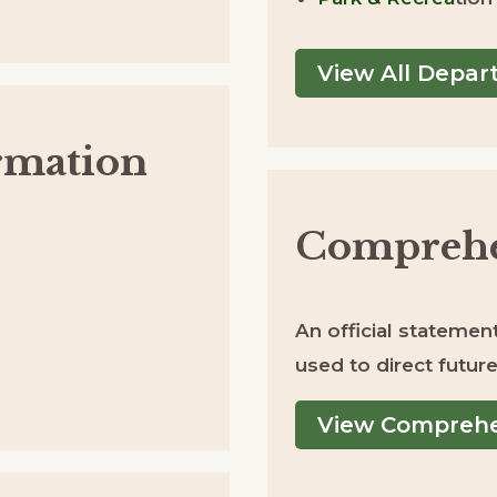
View All Depa
rmation
Comprehe
An official statement 
used to direct futu
View Comprehe