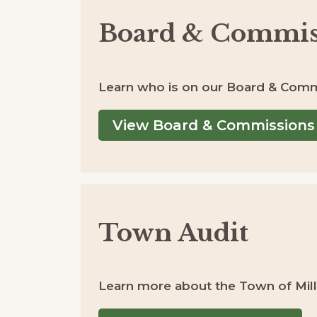
Board & Commis
Learn who is on our Board & Comm
View Board & Commissions
Town Audit
Learn more about the Town of Millv