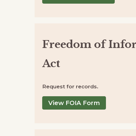
Freedom of Info
Act
Request for records.
View FOIA Form