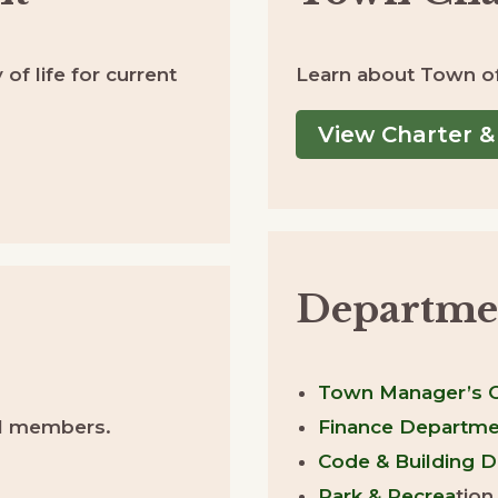
 of life for current
Learn about Town of 
View Charter &
Departme
Town Manager’s O
cil members.
Finance Departme
Code & Building 
Park & Recrea
tion