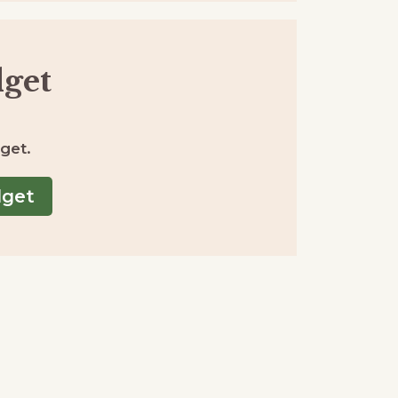
get
get.
dget