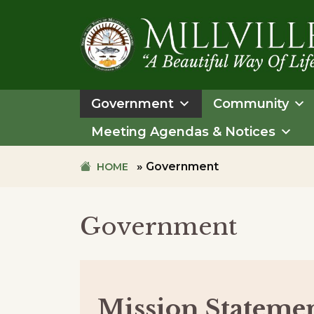
Skip
Skip
to
to
primary
main
navigation
content
TOWN
OF
Government
Community
MILLVILLE
Meeting Agendas & Notices
»
Government
HOME
Government
Mission Stateme