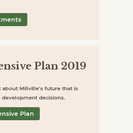
rtments
nsive Plan 2019
about Millville’s future that is
re development decisions.
nsive Plan