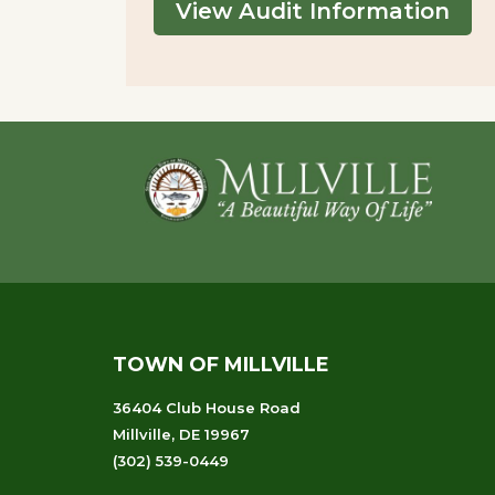
View Audit Information
Footer
TOWN OF MILLVILLE
36404 Club House Road
Millville, DE 19967
(302) 539-0449