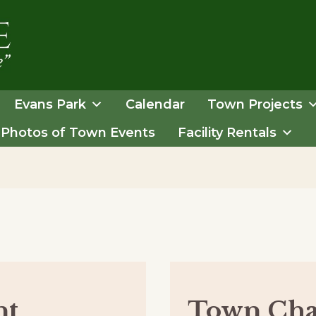
Evans Park
Calendar
Town Projects
Photos of Town Events
Facility Rentals
nt
Town Cha