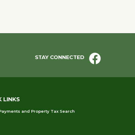
STAY CONNECTED
K LINKS
 Payments and Property Tax Search