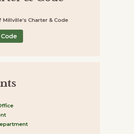
Millville’s Charter & Code
 Code
nts
ffice
nt
Department