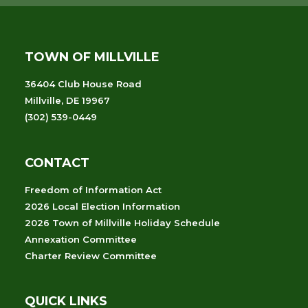
TOWN OF MILLVILLE
36404 Club House Road
Millville, DE 19967
(302) 539-0449
CONTACT
Freedom of Information Act
2026 Local Election Information
2026 Town of Millville Holiday Schedule
Annexation Committee
Charter Review Committee
QUICK LINKS