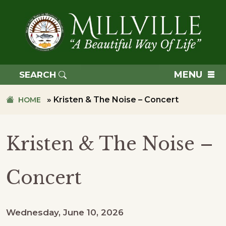
Skip
Skip
to
to
primary
main
navigation
content
TOWN
OF
MENU
SEARCH
MILLVILLE
»
Kristen & The Noise – Concert
HOME
Kristen & The Noise –
Concert
Wednesday, June 10, 2026