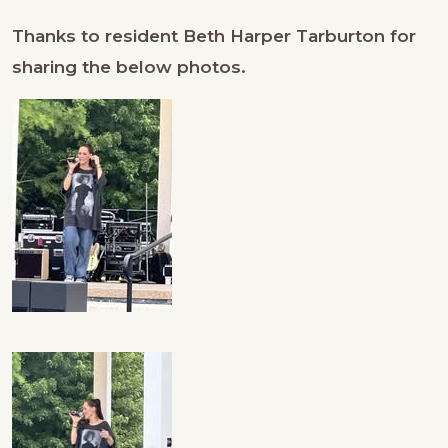
Thanks to resident Beth Harper Tarburton for
sharing the below photos.