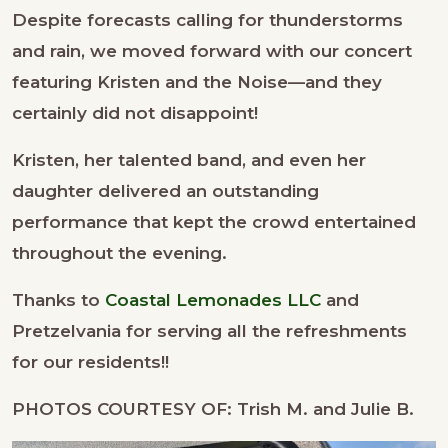
Despite forecasts calling for thunderstorms
and rain, we moved forward with our concert
featuring Kristen and the Noise—and they
certainly did not disappoint!
Kristen, her talented band, and even her
daughter delivered an outstanding
performance that kept the crowd entertained
throughout the evening.
Thanks to
Coastal Lemonades LLC
and
Pretzelvania for serving all the refreshments
for our residents!!
PHOTOS COURTESY OF: Trish M. and Julie B.