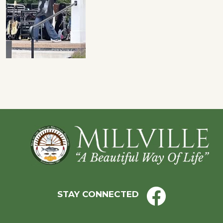
Footer
STAY CONNECTED