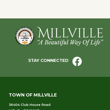
Footer
STAY CONNECTED
TOWN OF MILLVILLE
36404 Club House Road