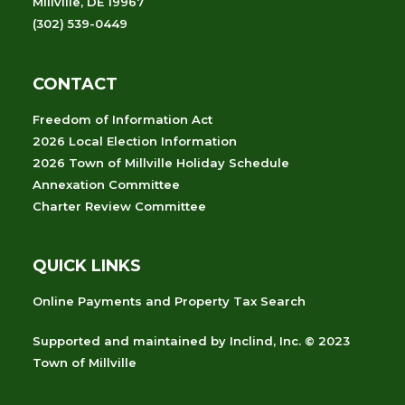
Millville, DE 19967
(302) 539-0449
CONTACT
Freedom of Information Act
2026 Local Election Information
2026 Town of Millville Holiday Schedule
Annexation Committee
Charter Review Committee
QUICK LINKS
Online Payments and Property Tax Search
Supported and maintained
by
Inclind, Inc.
© 2023
Town of Millville