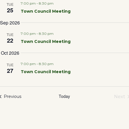
Sea
7:00 pm
-
8:30 pm
TUE
25
Town Council Meeting
and
Sep 2026
Vie
7:00 pm
-
8:30 pm
TUE
22
Town Council Meeting
Nav
Oct 2026
7:00 pm
-
8:30 pm
TUE
27
Town Council Meeting
Today
Events
Next
Previous
Eve