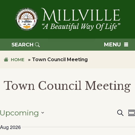
Skip
Skip
to
to
primary
main
navigation
content
TOWN
OF
MENU
SEARCH
MILLVILLE
»
Town Council Meeting
HOME
Town Council Meeting
Upcoming
Searc
Eve
S
SELECT
Aug 2026
DATE.