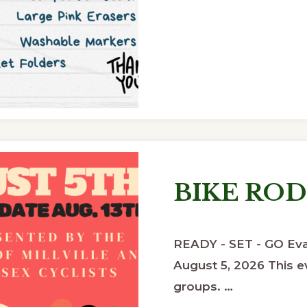
BIKE RO
READY - SET - GO Eva
August 5, 2026 This ev
groups. …