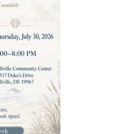
All
Read