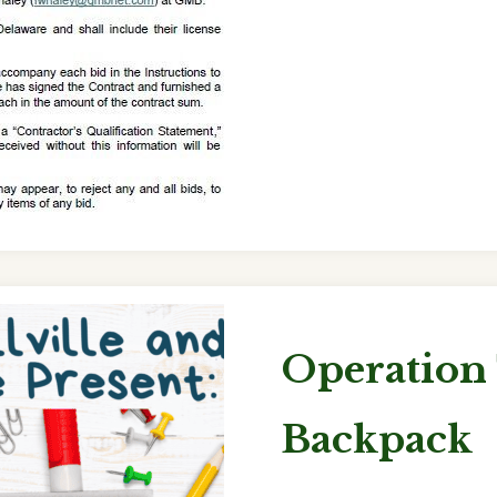
Operation
Backpack