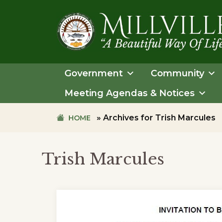
Skip
Skip
to
to
primary
main
navigation
content
TOWN
OF
Government
Community
MILLVILLE
Meeting Agendas & Notices
»
Archives for Trish Marcules
HOME
Trish Marcules