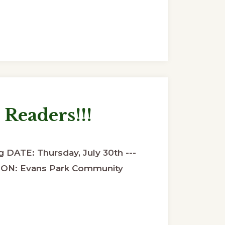
 Readers!!!
 DATE: Thursday, July 30th ---
ON: Evans Park Community
ut
ing