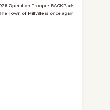
026 Operation Trooper BACKPack
he Town of Millville is once again
ut
ration
oper
kpack