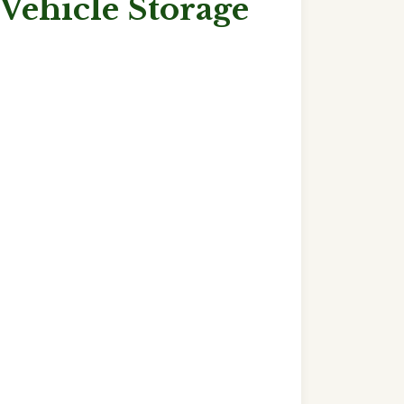
Vehicle Storage
ut
w
cle
rage
ding