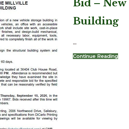
Bid – New 
Building
…
abo
Continue Reading
Bid
–
Ne
Vehi
Sto
Buil