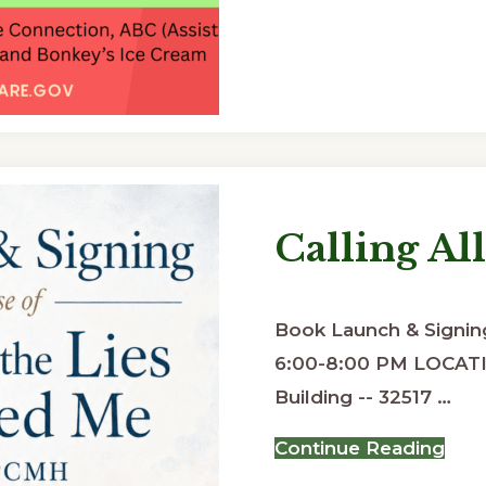
Calling All
Book Launch & Signing
6:00-8:00 PM LOCATI
Building -- 32517 …
abo
Continue Reading
Call