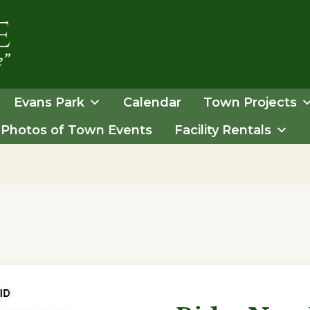
Evans Park
Calendar
Town Projects
Photos of Town Events
Facility Rentals