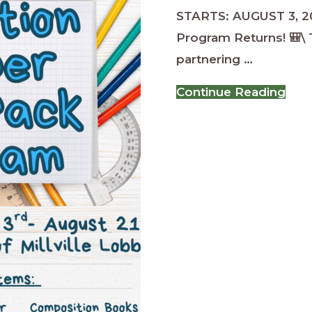
STARTS: AUGUST 3, 2
Program Returns! 🎒\ T
partnering …
abo
Continue Reading
Ope
Tro
Bac