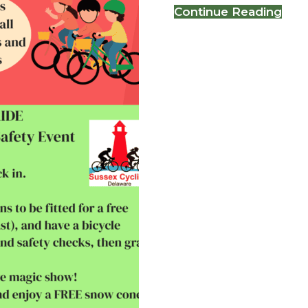
abo
Continue Reading
BIK
RO