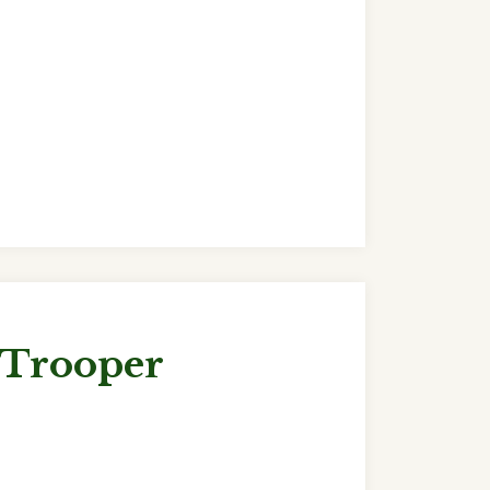
 Trooper