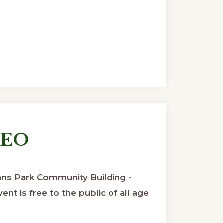
DEO
ns Park Community Building -
ent is free to the public of all age