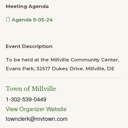
Meeting Agenda
Agenda 9-05-24
Event Description
To be held at the Millville Community Center,
Evans Park, 32517 Dukes Drive, Millville, DE
Town of Millville
1-302-539-0449
View Organizer Website
townclerk@mvtown.com