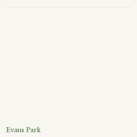
Evans Park