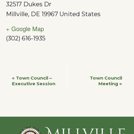
32517 Dukes Dr
Millville
,
DE
19967
United States
+ Google Map
(302) 616-1935
Event
«
Town Council –
Town Council
Executive Session
Meeting
»
Navigation