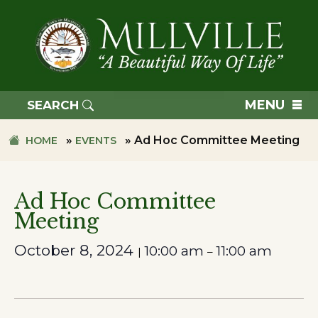
Skip
Skip
to
to
primary
main
navigation
content
TOWN
OF
MENU
SEARCH
MILLVILLE
»
»
Ad Hoc Committee Meeting
HOME
EVENTS
Ad Hoc Committee
Meeting
October 8, 2024
10:00 am
11:00 am
|
–