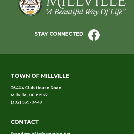
Footer
STAY CONNECTED
TOWN OF MILLVILLE
36404 Club House Road
Millville, DE 19967
(302) 539-0449
CONTACT
Freedom of Information Act