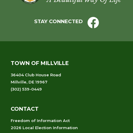
STAY CONNECTED
TOWN OF MILLVILLE
36404 Club House Road
Millville, DE 19967
(302) 539-0449
CONTACT
Freedom of Information Act
2026 Local Election Information