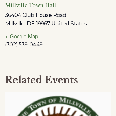
Millville Town Hall
36404 Club House Road
Millville
,
DE
19967
United States
+ Google Map
(302) 539-0449
Related Events