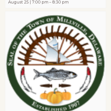
August 25 | 7:00 pm
–
8:30 pm