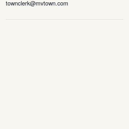
townclerk@mvtown.com