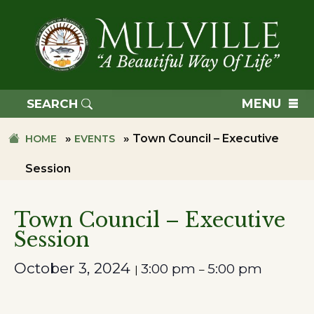
Skip
Skip
to
to
primary
main
navigation
content
TOWN
OF
MENU
SEARCH
MILLVILLE
»
»
Town Council – Executive
HOME
EVENTS
Session
Town Council – Executive
Session
October 3, 2024
3:00 pm
5:00 pm
|
–