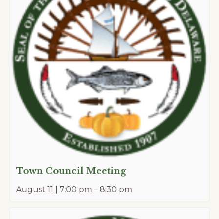
Town Council Meeting
August 11 | 7:00 pm
–
8:30 pm