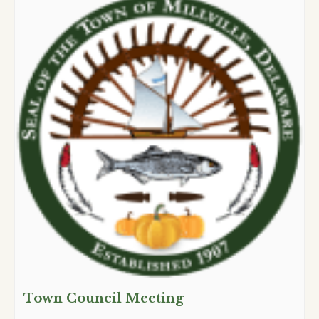
Town Council Meeting