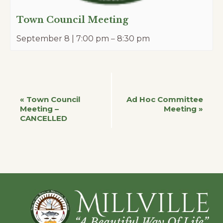
Town Council Meeting
September 8 | 7:00 pm
–
8:30 pm
Event
«
Town Council
Ad Hoc Committee
Meeting –
Meeting
»
CANCELLED
Navigation
Footer