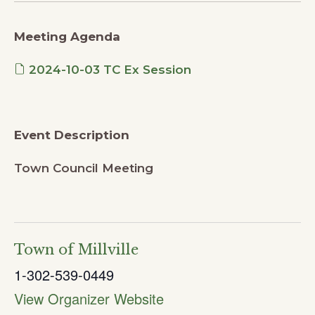
Meeting Agenda
2024-10-03 TC Ex Session
Event Description
Town Council Meeting
Town of Millville
1-302-539-0449
View Organizer Website