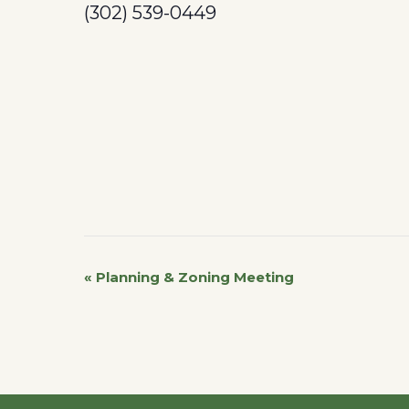
(302) 539-0449
«
Planning & Zoning Meeting
Event
Navigation