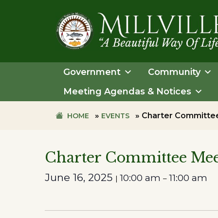
Skip
Skip
to
to
primary
main
navigation
content
TOWN
OF
Government
Community
MILLVILLE
Meeting Agendas & Notices
»
»
Charter Committe
HOME
EVENTS
Charter Committee Mee
June 16, 2025
10:00 am
11:00 am
|
–