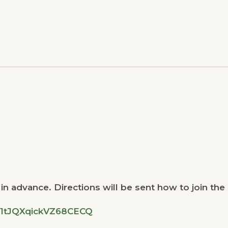
n advance. Directions will be sent how to join the 
ON1tJQXqickVZ68CECQ