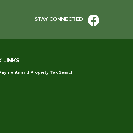
STAY CONNECTED
K LINKS
 Payments and Property Tax Search