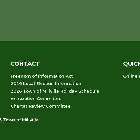
CONTACT
QUIC
Freedom of Information Act
Online
2026 Local Election Information
2026 Town of Millville Holiday Schedule
Annexation Committee
Charter Review Committee
 Town of Millville