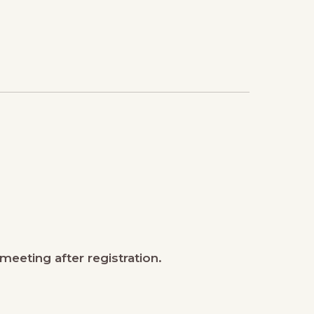
meeting after registration.