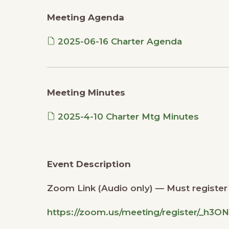
Meeting Agenda
2025-06-16 Charter Agenda
Meeting Minutes
2025-4-10 Charter Mtg Minutes
Event Description
Zoom Link (Audio only) — Must register i
https://zoom.us/meeting/register/_h3