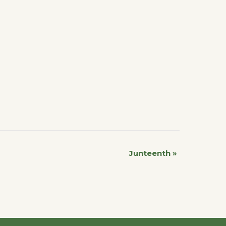
Junteenth
»