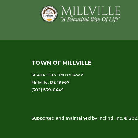
Footer
TOWN OF MILLVILLE
36404 Club House Road
Millville, DE 19967
(302) 539-0449
Supported and maintained
by
Inclind, Inc.
© 2023