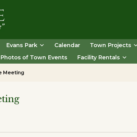
Evans Park
Calendar
Town Projects
Photos of Town Events
Facility Rentals
e Meeting
ting