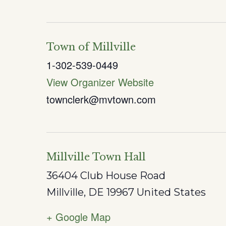
Town of Millville
1-302-539-0449
View Organizer Website
townclerk@mvtown.com
Millville Town Hall
36404 Club House Road
Millville
,
DE
19967
United States
+ Google Map