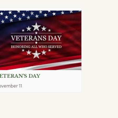
ETERAN’S DAY
ovember 11