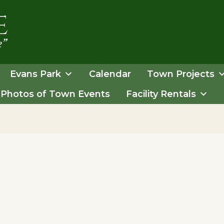
Evans Park
Calendar
Town Projects
Photos of Town Events
Facility Rentals