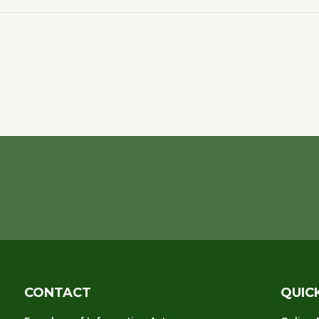
CONTACT
QUIC