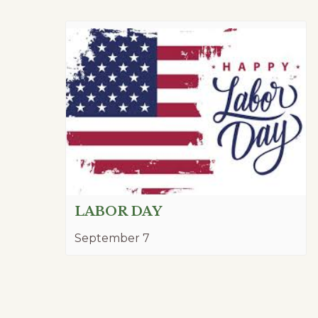
LABOR DAY
September 7