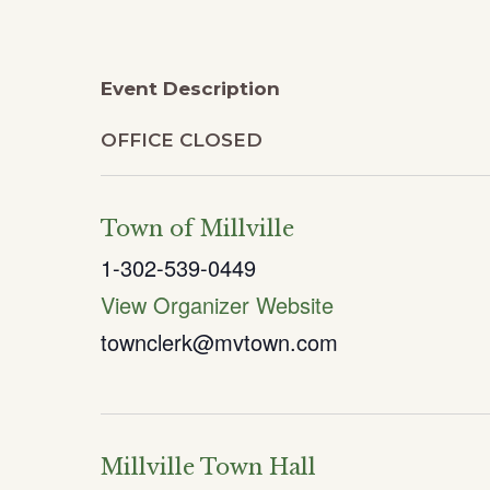
Event Description
OFFICE CLOSED
Town of Millville
1-302-539-0449
View Organizer Website
townclerk@mvtown.com
Millville Town Hall