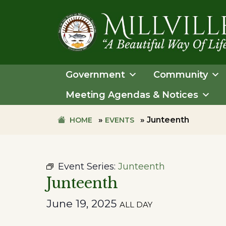
Skip
Skip
to
to
primary
main
navigation
content
TOWN
OF
Government
Community
MILLVILLE
Meeting Agendas & Notices
»
»
Junteenth
HOME
EVENTS
Event Series:
Junteenth
Junteenth
June 19, 2025
ALL DAY