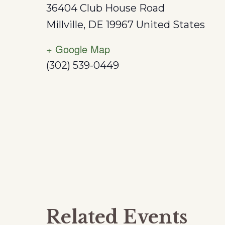
36404 Club House Road
Millville
,
DE
19967
United States
+ Google Map
(302) 539-0449
Related Events