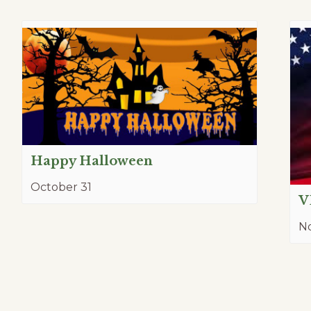
Happy Halloween
October 31
V
N