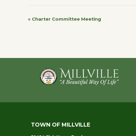
«
Charter Committee Meeting
Event
Navigation
Footer
TOWN OF MILLVILLE