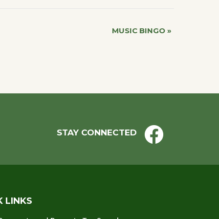
MUSIC BINGO
»
STAY CONNECTED
K LINKS