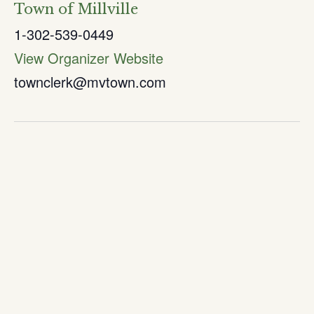
Town of Millville
1-302-539-0449
View Organizer Website
townclerk@mvtown.com