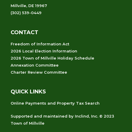
Millville, DE 19967
(302) 539-0449
CONTACT
Freedom of Information Act
2026 Local Election Information
2026 Town of Millville Holiday Schedule
Annexation Committee
Charter Review Committee
QUICK LINKS
Online Payments and Property Tax Search
Supported and maintained
by
Inclind, Inc.
© 2023
Town of Millville