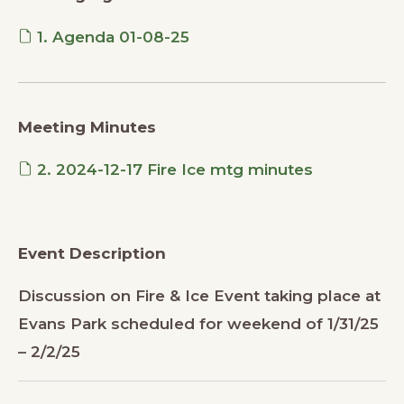
1. Agenda 01-08-25
Meeting Minutes
2. 2024-12-17 Fire Ice mtg minutes
Event Description
Discussion on Fire & Ice Event taking place at
Evans Park scheduled for weekend of 1/31/25
– 2/2/25