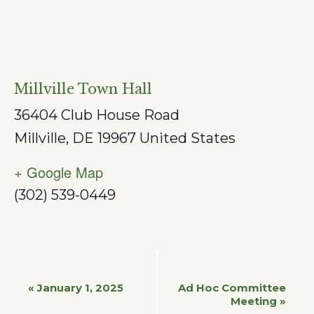
Millville Town Hall
36404 Club House Road
Millville
,
DE
19967
United States
+ Google Map
(302) 539-0449
Event
«
January 1, 2025
Ad Hoc Committee
Meeting
»