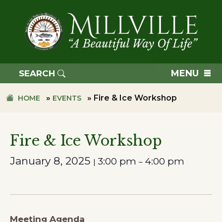
Skip
Skip
to
to
primary
main
navigation
content
TOWN
OF
MENU
SEARCH
MILLVILLE
»
»
Fire & Ice Workshop
HOME
EVENTS
Fire & Ice Workshop
January 8, 2025
3:00 pm
4:00 pm
|
–
Meeting Agenda