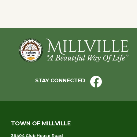
Navigation
Footer
STAY CONNECTED
TOWN OF MILLVILLE
36404 Club House Road