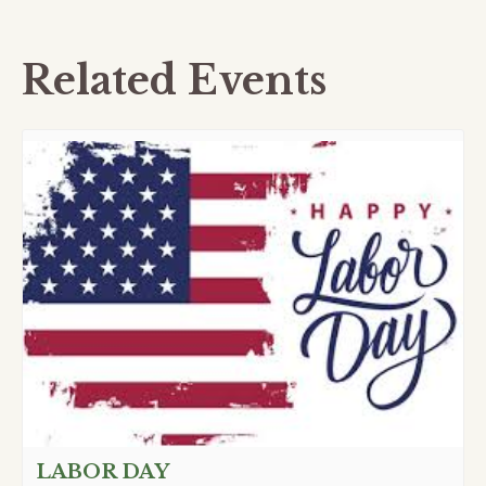
Related Events
LABOR DAY