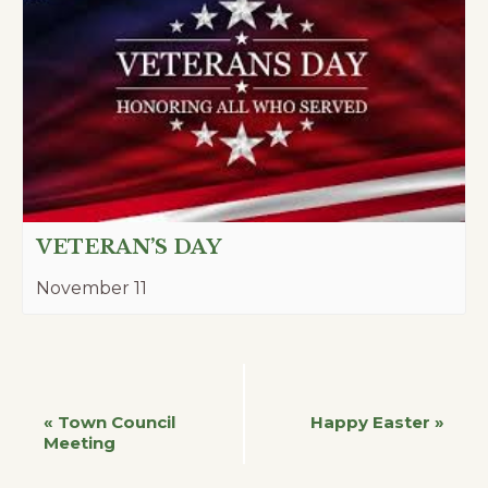
VETERAN’S DAY
November 11
Event
«
Town Council
Happy Easter
»
Meeting
Navigation