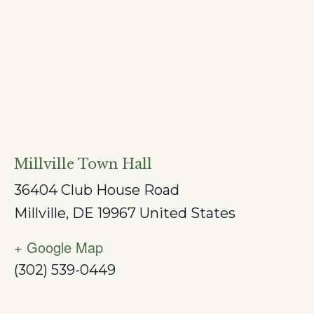
Millville Town Hall
36404 Club House Road
Millville
,
DE
19967
United States
+ Google Map
(302) 539-0449