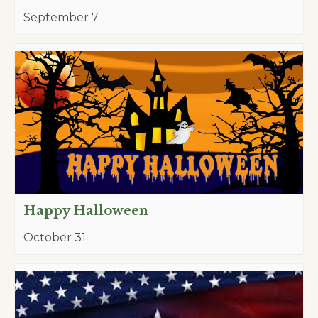
September 7
Happy Halloween
October 31