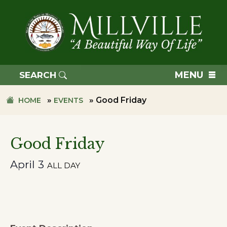
Skip
Skip
to
to
primary
main
navigation
content
TOWN
OF
MENU
SEARCH
MILLVILLE
»
»
Good Friday
HOME
EVENTS
Good Friday
April 3
ALL DAY