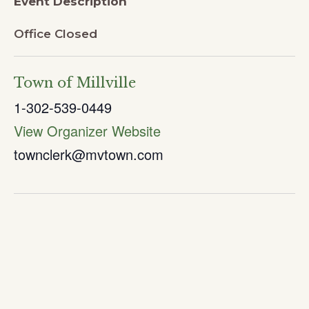
Event Description
Office Closed
Town of Millville
1-302-539-0449
View Organizer Website
townclerk@mvtown.com