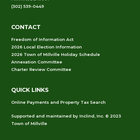
(302) 539-0449
CONTACT
Freedom of Information Act
2026 Local Election Information
2026 Town of Millville Holiday Schedule
Annexation Committee
Charter Review Committee
QUICK LINKS
Online Payments and Property Tax Search
Supported and maintained
by
Inclind, Inc.
© 2023
Town of Millville