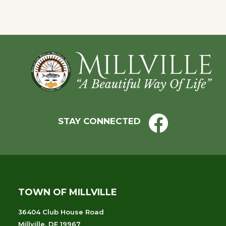
Footer
STAY CONNECTED
TOWN OF MILLVILLE
36404 Club House Road
Millville, DE 19967