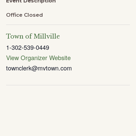
Event Description
Office Closed
Town of Millville
1-302-539-0449
View Organizer Website
townclerk@mvtown.com