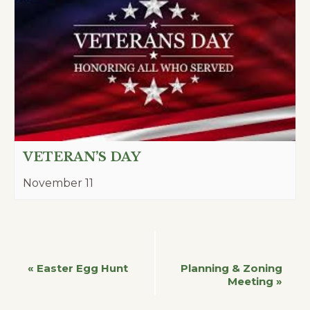
VETERAN’S DAY
November 11
Event
«
Easter Egg Hunt
Planning & Zoning
Meeting
»
Navigation