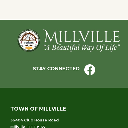
Footer
STAY CONNECTED
TOWN OF MILLVILLE
36404 Club House Road
Millville, DE 19967