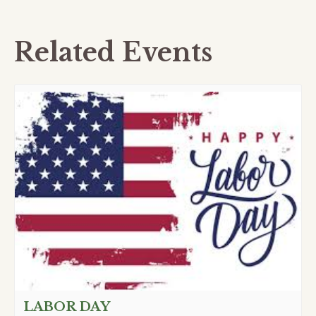
Related Events
LABOR DAY