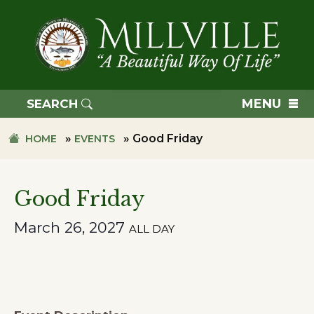
Skip
Skip
to
to
primary
main
navigation
content
TOWN
OF
MENU
SEARCH
MILLVILLE
»
»
Good Friday
HOME
EVENTS
Good Friday
March 26, 2027
ALL DAY