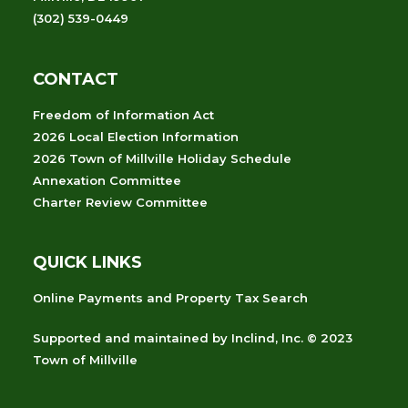
(302) 539-0449
CONTACT
Freedom of Information Act
2026 Local Election Information
2026 Town of Millville Holiday Schedule
Annexation Committee
Charter Review Committee
QUICK LINKS
Online Payments and Property Tax Search
Supported and maintained
by
Inclind, Inc.
© 2023
Town of Millville