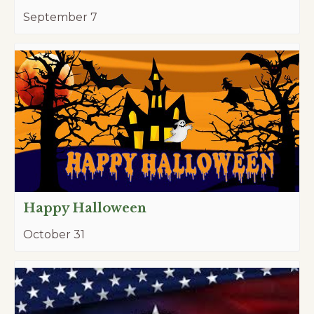
September 7
Happy Halloween
October 31