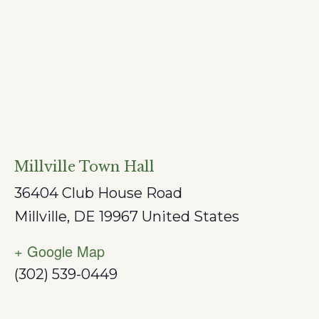
Millville Town Hall
36404 Club House Road
Millville
,
DE
19967
United States
+ Google Map
(302) 539-0449