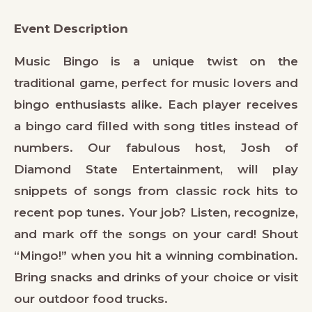
Event Description
Music Bingo is a unique twist on the
traditional game, perfect for music lovers and
bingo enthusiasts alike. Each player receives
a bingo card filled with song titles instead of
numbers. Our fabulous host, Josh of
Diamond State Entertainment, will play
snippets of songs from classic rock hits to
recent pop tunes. Your job? Listen, recognize,
and mark off the songs on your card! Shout
“Mingo!” when you hit a winning combination.
Bring snacks and drinks of your choice or visit
our outdoor food trucks.