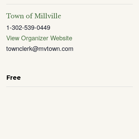
Town of Millville
1-302-539-0449
View Organizer Website
townclerk@mvtown.com
Free