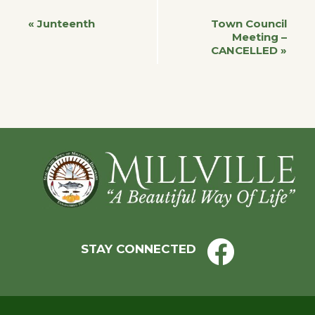
Event
«
Junteenth
Town Council
Meeting –
CANCELLED
»
Navigation
Footer
STAY CONNECTED