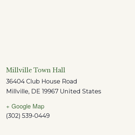
Millville Town Hall
36404 Club House Road
Millville
,
DE
19967
United States
+ Google Map
(302) 539-0449