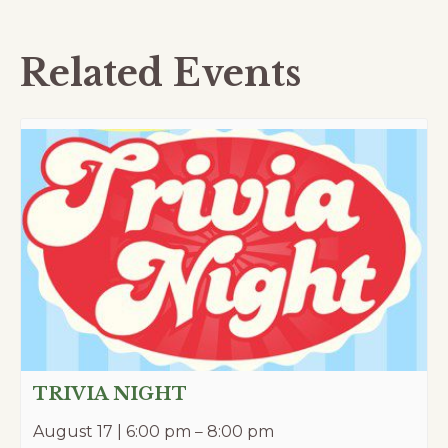
Related Events
TRIVIA NIGHT
August 17 | 6:00 pm
–
8:00 pm