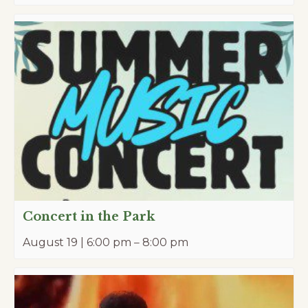
Concert in the Park
August 19 | 6:00 pm
–
8:00 pm