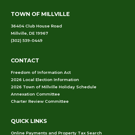
TOWN OF MILLVILLE
36404 Club House Road
Millville, DE 19967
(302) 539-0449
CONTACT
Freedom of Information Act
2026 Local Election Information
2026 Town of Millville Holiday Schedule
Annexation Committee
Charter Review Committee
QUICK LINKS
Online Payments and Property Tax Search