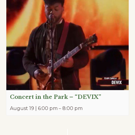
Concert in the Park – “DEVIX”
August 19 | 6:00 pm
–
8:00 pm