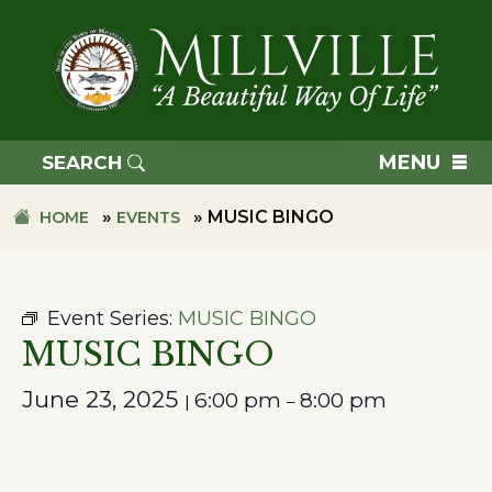
Skip
Skip
to
to
primary
main
navigation
content
TOWN
OF
MENU
SEARCH
MILLVILLE
»
»
MUSIC BINGO
HOME
EVENTS
Event Series:
MUSIC BINGO
MUSIC BINGO
June 23, 2025
6:00 pm
8:00 pm
|
–