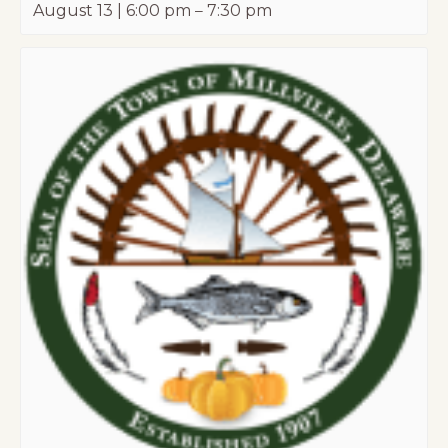
August 13 | 6:00 pm
–
7:30 pm