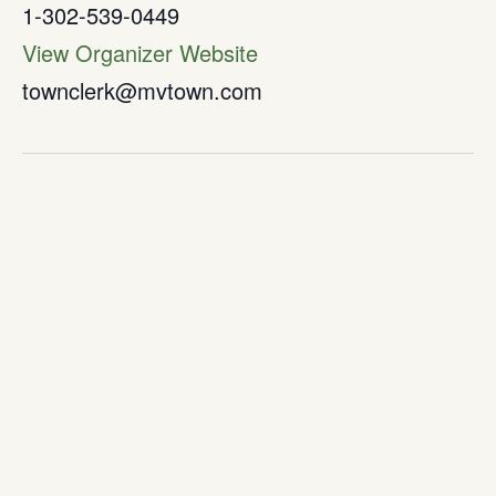
1-302-539-0449
View Organizer Website
townclerk@mvtown.com