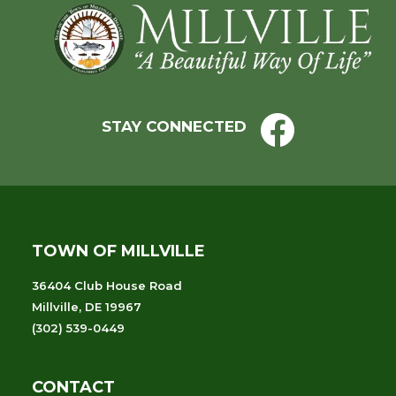
Footer
STAY CONNECTED
TOWN OF MILLVILLE
36404 Club House Road
Millville, DE 19967
(302) 539-0449
CONTACT