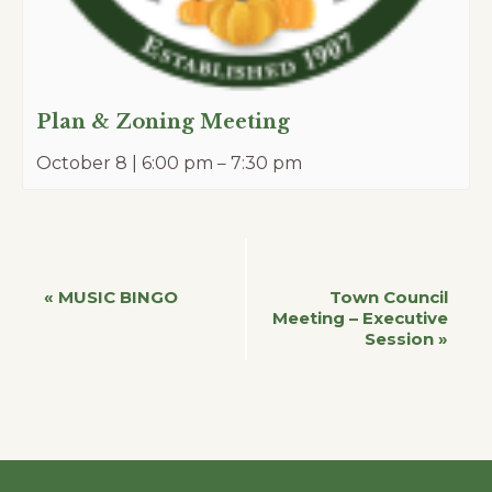
Plan & Zoning Meeting
October 8 | 6:00 pm
–
7:30 pm
Event
«
MUSIC BINGO
Town Council
Meeting – Executive
Session
»
Navigation