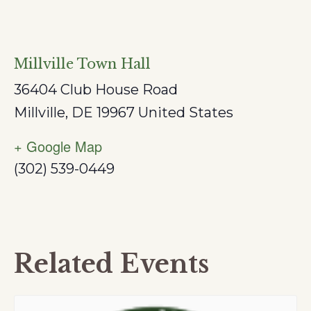
Millville Town Hall
36404 Club House Road
Millville
,
DE
19967
United States
+ Google Map
(302) 539-0449
Related Events