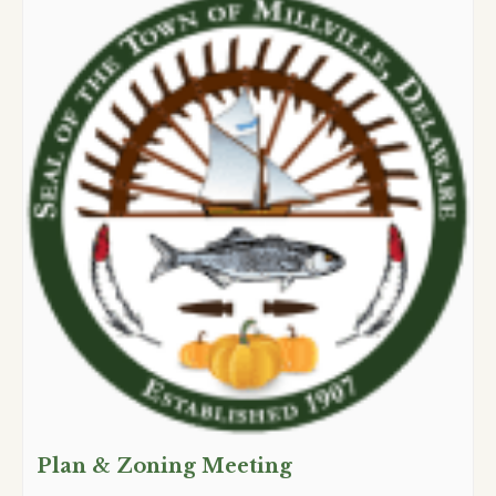
Plan & Zoning Meeting