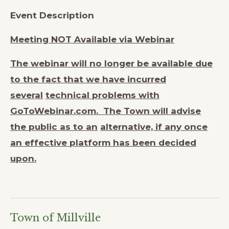
Event Description
Meeting NOT Available via Webinar
The webinar will no longer be available due
to the fact that we have incurred
several
technical problems with
GoToWebinar.com. The Town will advise
the public as to an
alternative, if any once
an effective platform has been decided
upon.
Town of Millville