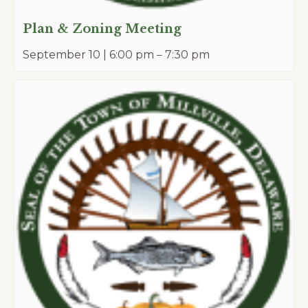
Plan & Zoning Meeting
September 10 | 6:00 pm
–
7:30 pm