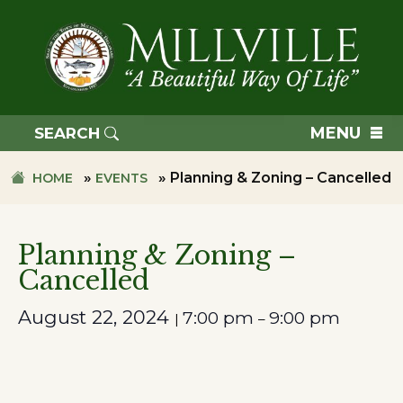
Skip
Skip
to
to
primary
main
navigation
content
TOWN
OF
MENU
SEARCH
MILLVILLE
»
»
Planning & Zoning – Cancelled
HOME
EVENTS
Planning & Zoning –
Cancelled
August 22, 2024
7:00 pm
9:00 pm
|
–