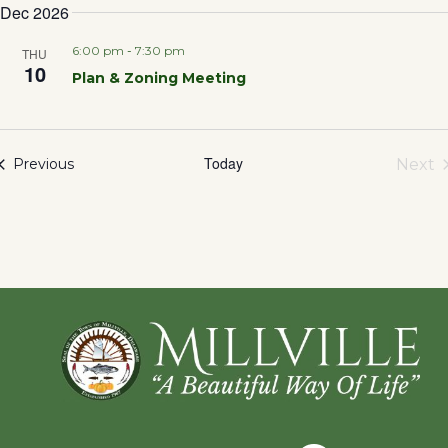
Dec 2026
6:00 pm
-
7:30 pm
THU
10
Plan & Zoning Meeting
Today
Events
Next
Previous
Eve
Footer