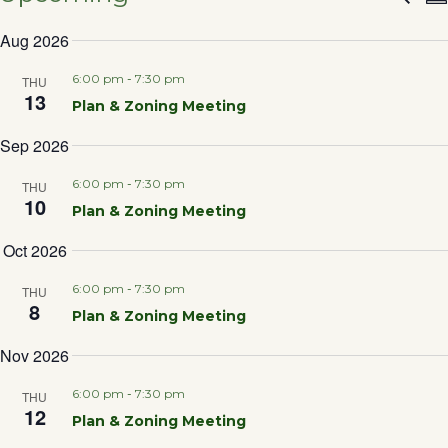
Eve
S
SELECT
Aug 2026
DATE.
Sea
6:00 pm
-
7:30 pm
THU
13
Plan & Zoning Meeting
and
Sep 2026
Vie
6:00 pm
-
7:30 pm
THU
10
Plan & Zoning Meeting
Nav
Oct 2026
6:00 pm
-
7:30 pm
THU
8
Plan & Zoning Meeting
Nov 2026
6:00 pm
-
7:30 pm
THU
12
Plan & Zoning Meeting