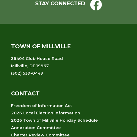
STAY CONNECTED
TOWN OF MILLVILLE
36404 Club House Road
Millville, DE 19967
(302) 539-0449
CONTACT
Freedom of Information Act
2026 Local Election Information
2026 Town of Millville Holiday Schedule
Annexation Committee
Charter Review Committee