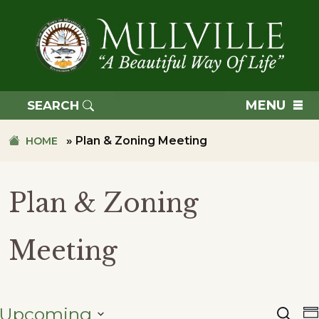
Skip
Skip
to
to
primary
main
navigation
content
TOWN
OF
MENU
SEARCH
MILLVILLE
»
Plan & Zoning Meeting
HOME
Plan & Zoning
Meeting
Upcoming
Searc