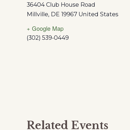
36404 Club House Road
Millville
,
DE
19967
United States
+ Google Map
(302) 539-0449
Related Events