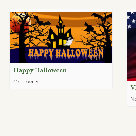
Happy Halloween
October 31
V
N