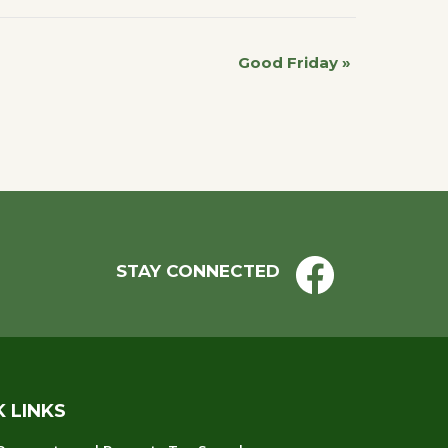
Good Friday
»
STAY CONNECTED
K LINKS