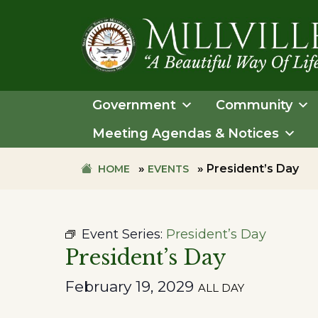
Skip
Skip
to
to
primary
main
navigation
content
TOWN
OF
Government
Community
MILLVILLE
Meeting Agendas & Notices
»
»
President’s Day
HOME
EVENTS
Event Series:
President’s Day
President’s Day
February 19, 2029
ALL DAY