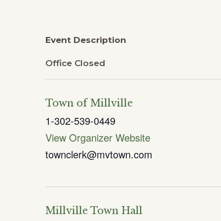
Event Description
Office Closed
Town of Millville
1-302-539-0449
View Organizer Website
townclerk@mvtown.com
Millville Town Hall