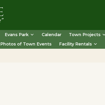
Evans Park
Calendar
Town Projects
Photos of Town Events
Facility Rentals