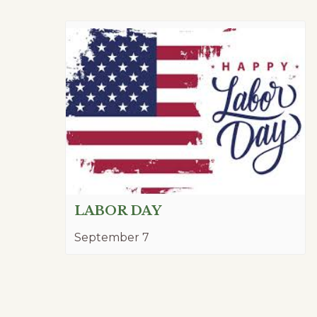
LABOR DAY
September 7