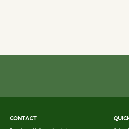
CONTACT
QUIC