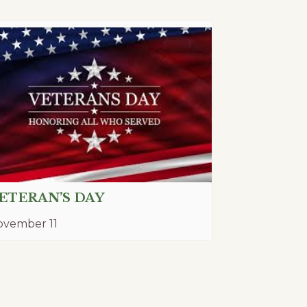
ETERAN’S DAY
ovember 11