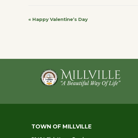
«
Happy Valentine’s Day
Event
Navigation
Footer
TOWN OF MILLVILLE