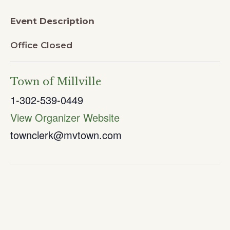
Event Description
Office Closed
Town of Millville
1-302-539-0449
View Organizer Website
townclerk@mvtown.com