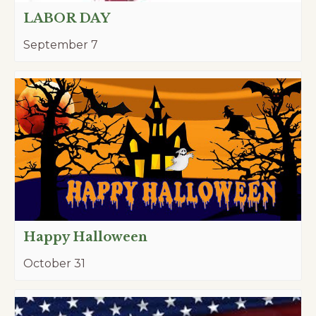
LABOR DAY
September 7
Happy Halloween
October 31