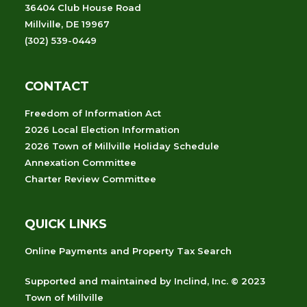
36404 Club House Road
Millville, DE 19967
(302) 539-0449
CONTACT
Freedom of Information Act
2026 Local Election Information
2026 Town of Millville Holiday Schedule
Annexation Committee
Charter Review Committee
QUICK LINKS
Online Payments and Property Tax Search
Supported and maintained
by
Inclind, Inc.
© 2023
Town of Millville