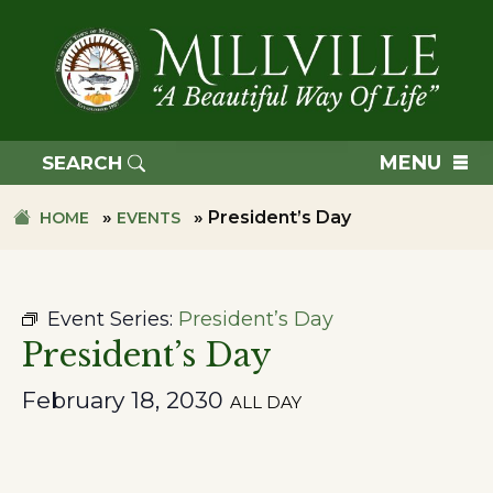
Skip
Skip
to
to
primary
main
navigation
content
TOWN
OF
MENU
SEARCH
MILLVILLE
»
»
President’s Day
HOME
EVENTS
Event Series:
President’s Day
President’s Day
February 18, 2030
ALL DAY