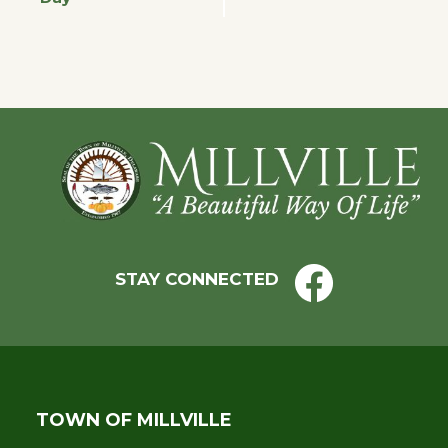
Navigation
Footer
STAY CONNECTED
TOWN OF MILLVILLE