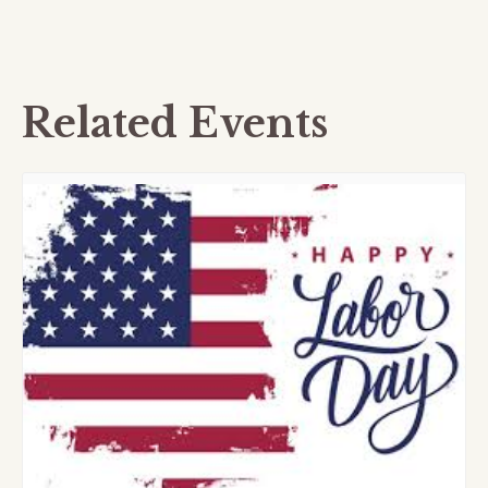
Related Events