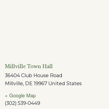
Millville Town Hall
36404 Club House Road
Millville
,
DE
19967
United States
+ Google Map
(302) 539-0449