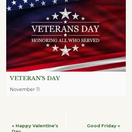
VETERAN’S DAY
November 11
Event
«
Happy Valentine’s
Good Friday
»
Day