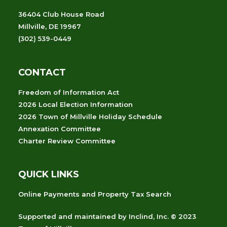
36404 Club House Road
Millville, DE 19967
(302) 539-0449
CONTACT
Freedom of Information Act
2026 Local Election Information
2026 Town of Millville Holiday Schedule
Annexation Committee
Charter Review Committee
QUICK LINKS
Online Payments and Property Tax Search
Supported and maintained
by
Inclind, Inc.
© 2023