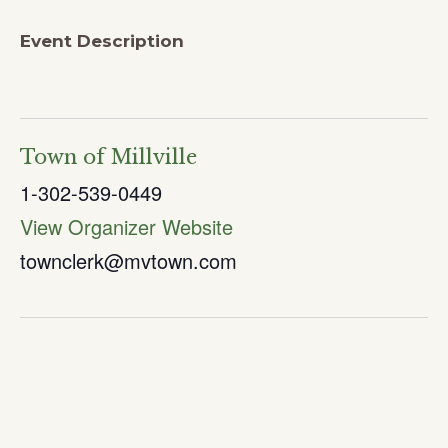
Event Description
Town of Millville
1-302-539-0449
View Organizer Website
townclerk@mvtown.com