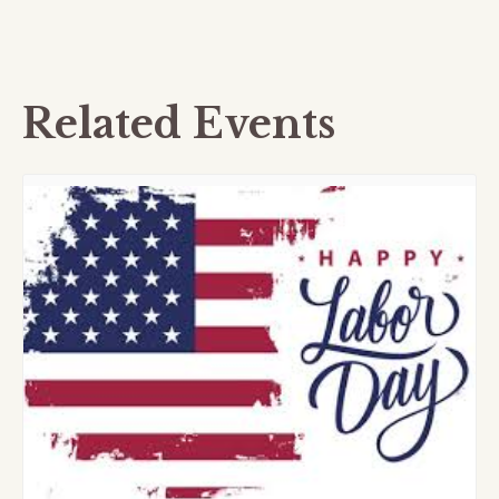
Related Events