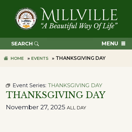
Skip
Skip
to
to
primary
main
navigation
content
TOWN
OF
MENU
SEARCH
MILLVILLE
»
»
THANKSGIVING DAY
HOME
EVENTS
Event Series:
THANKSGIVING DAY
THANKSGIVING DAY
November 27, 2025
ALL DAY