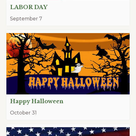
LABOR DAY
September 7
Happy Halloween
October 31