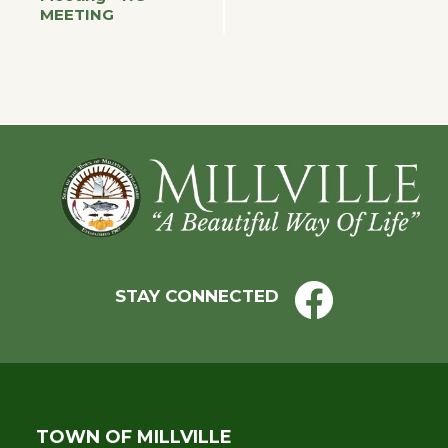
MEETING
Navigation
Footer
STAY CONNECTED
TOWN OF MILLVILLE