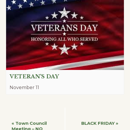
VETERAN’S DAY
November 11
Event
«
Town Council
BLACK FRIDAY
»
Meeting – NO