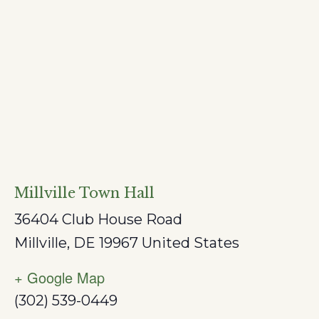
Millville Town Hall
36404 Club House Road
Millville
,
DE
19967
United States
+ Google Map
(302) 539-0449