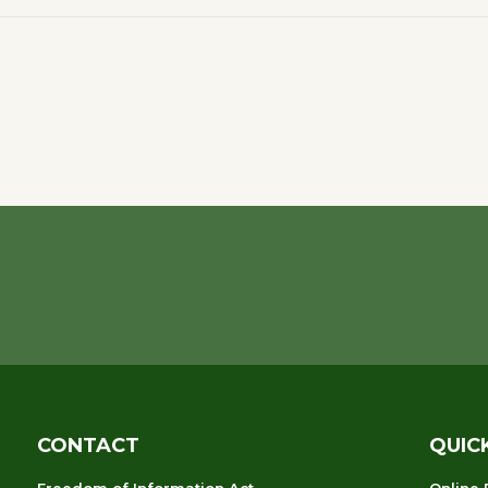
CONTACT
QUIC
Freedom of Information Act
Online