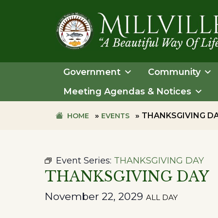
Skip
Skip
to
to
primary
main
navigation
content
TOWN
OF
Government
Community
MILLVILLE
Meeting Agendas & Notices
»
»
THANKSGIVING D
HOME
EVENTS
Event Series:
THANKSGIVING DAY
THANKSGIVING DAY
November 22, 2029
ALL DAY