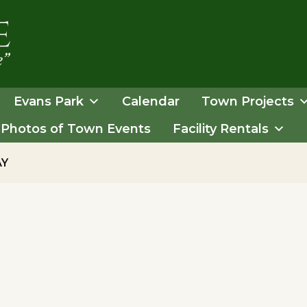
Evans Park
Calendar
Town Projects
Photos of Town Events
Facility Rentals
AY