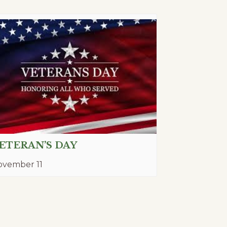
ETERAN’S DAY
ovember 11