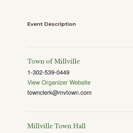
Event Description
Town of Millville
1-302-539-0449
View Organizer Website
townclerk@mvtown.com
Millville Town Hall