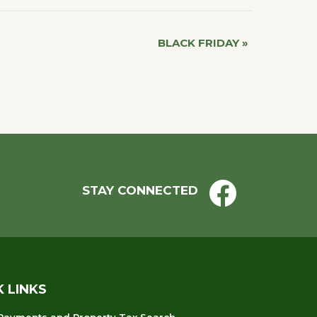
BLACK FRIDAY
»
STAY CONNECTED
K LINKS
 Payments and Property Tax Search