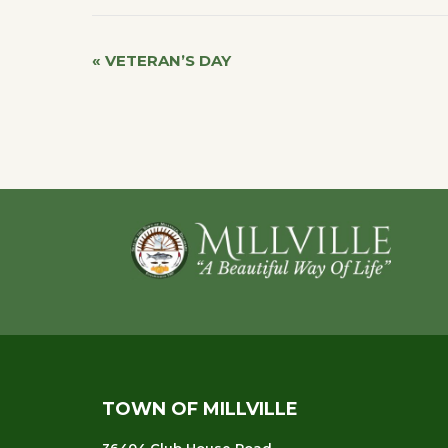
«
VETERAN’S DAY
Event
Navigation
Footer
TOWN OF MILLVILLE
36404 Club House Road