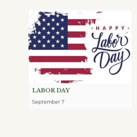
LABOR DAY
September 7