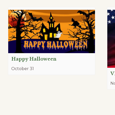
Happy Halloween
October 31
V
N