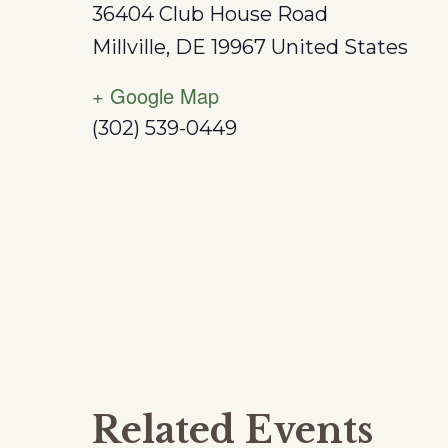
36404 Club House Road
Millville
,
DE
19967
United States
+ Google Map
(302) 539-0449
Related Events