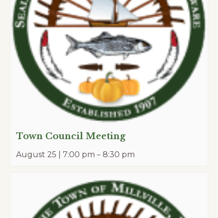
Town Council Meeting
August 25 | 7:00 pm
–
8:30 pm