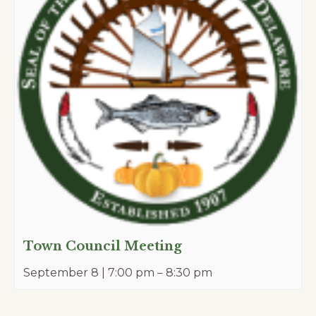
Town Council Meeting
September 8 | 7:00 pm
–
8:30 pm