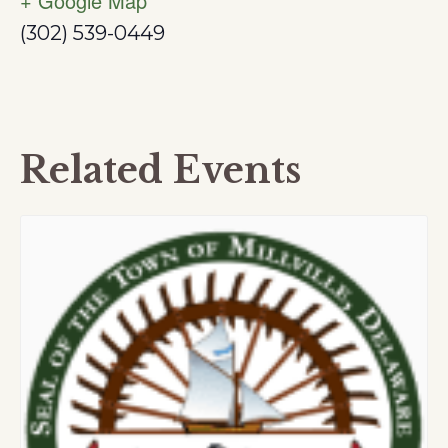
+ Google Map
(302) 539-0449
Related Events