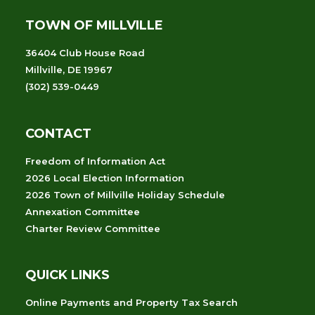
TOWN OF MILLVILLE
36404 Club House Road
Millville, DE 19967
(302) 539-0449
CONTACT
Freedom of Information Act
2026 Local Election Information
2026 Town of Millville Holiday Schedule
Annexation Committee
Charter Review Committee
QUICK LINKS
Online Payments and Property Tax Search