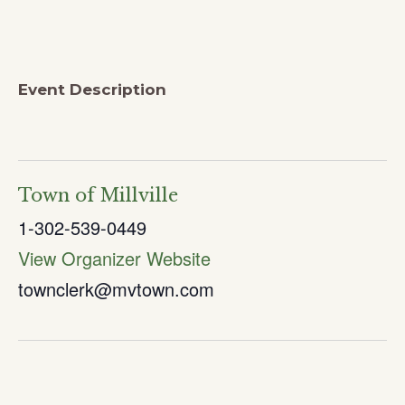
Event Description
Town of Millville
1-302-539-0449
View Organizer Website
townclerk@mvtown.com