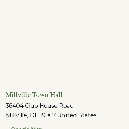
Millville Town Hall
36404 Club House Road
Millville
,
DE
19967
United States