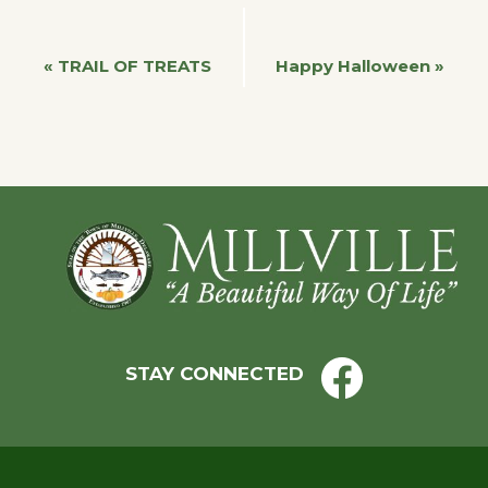
Event
«
TRAIL OF TREATS
Happy Halloween
»
Navigation
Footer
STAY CONNECTED