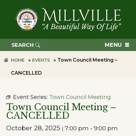
Skip
Skip
to
to
primary
main
navigation
content
TOWN
OF
MENU
SEARCH
MILLVILLE
»
»
Town Council Meeting –
HOME
EVENTS
CANCELLED
Event Series:
Town Council Meeting
Town Council Meeting –
CANCELLED
October 28, 2025
7:00 pm
9:00 pm
|
–