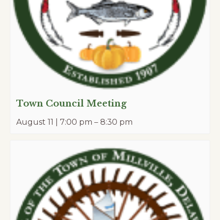
Town Council Meeting
August 11 | 7:00 pm
–
8:30 pm