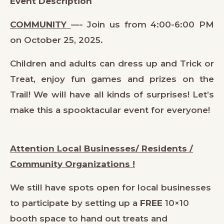
Event Description
COMMUNITY
—- Join us from 4:00-6:00 PM
on October 25, 2025.
Children and adults can dress up and Trick or
Treat, enjoy fun games and prizes on the
Trail! We will have all kinds of surprises! Let’s
make this a spooktacular event for everyone!
Attention Local Businesses/ Residents /
Community Organizations !
We still have spots open for local businesses
to participate by setting up a
FREE
10×10
booth space to hand out treats and