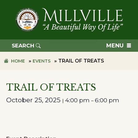
Skip
Skip
to
to
primary
main
navigation
content
TOWN
OF
MENU
SEARCH
MILLVILLE
»
»
TRAIL OF TREATS
HOME
EVENTS
TRAIL OF TREATS
October 25, 2025
4:00 pm
6:00 pm
|
–