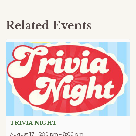
Related Events
TRIVIA NIGHT
August 17 | 6:00 pm
–
8:00 pm