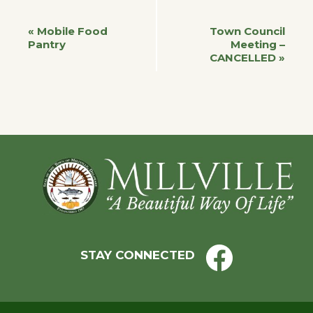
Event
«
Mobile Food
Town Council
Pantry
Meeting –
CANCELLED
»
Navigation
Footer
STAY CONNECTED