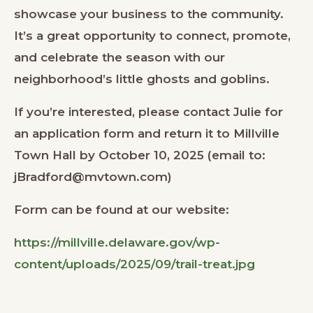
showcase your business to the community.
It’s a great opportunity to connect, promote,
and celebrate the season with our
neighborhood’s little ghosts and goblins.
If you’re interested, please contact Julie for
an application form and return it to Millville
Town Hall by October 10, 2025 (email to:
jBradford@mvtown.com)
Form can be found at our website:
https://millville.delaware.gov/wp-
content/uploads/2025/09/trail-treat.jpg