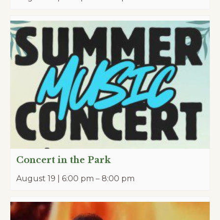
Concert in the Park
August 19 | 6:00 pm
–
8:00 pm