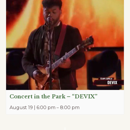
Concert in the Park – “DEVIX”
August 19 | 6:00 pm
–
8:00 pm