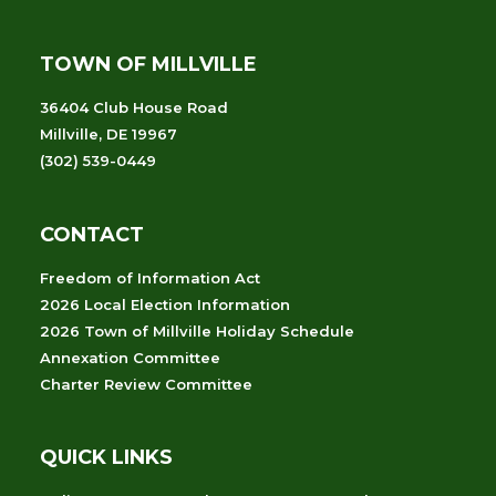
TOWN OF MILLVILLE
36404 Club House Road
Millville, DE 19967
(302) 539-0449
CONTACT
Freedom of Information Act
2026 Local Election Information
2026 Town of Millville Holiday Schedule
Annexation Committee
Charter Review Committee
QUICK LINKS