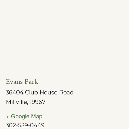
Evans Park
36404 Club House Road
Millville
,
19967
+ Google Map
302-539-0449