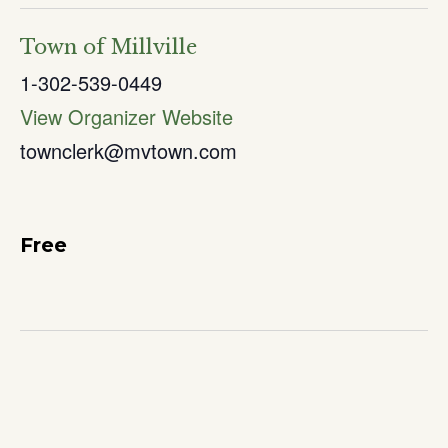
Town of Millville
1-302-539-0449
View Organizer Website
townclerk@mvtown.com
Free