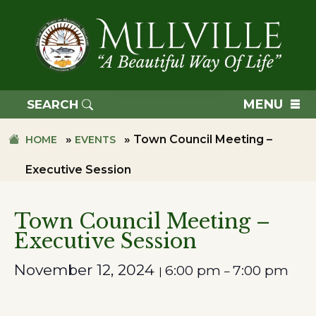
Skip
Skip
to
to
primary
main
navigation
content
TOWN
OF
MENU
SEARCH
MILLVILLE
»
»
Town Council Meeting –
HOME
EVENTS
Executive Session
Town Council Meeting –
Executive Session
November 12, 2024
6:00 pm
7:00 pm
|
–