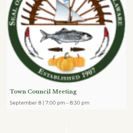
Town Council Meeting
September 8 | 7:00 pm
–
8:30 pm