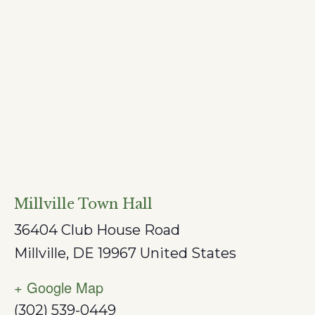
Millville Town Hall
36404 Club House Road
Millville
,
DE
19967
United States
+ Google Map
(302) 539-0449