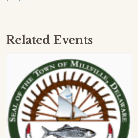
Related Events