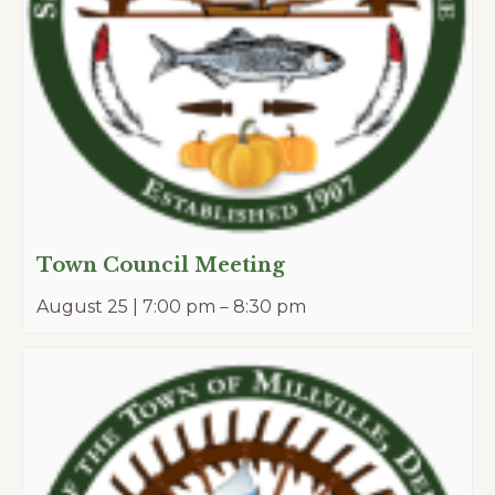
Town Council Meeting
August 25 | 7:00 pm
–
8:30 pm