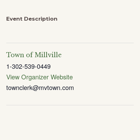
Event Description
Town of Millville
1-302-539-0449
View Organizer Website
townclerk@mvtown.com