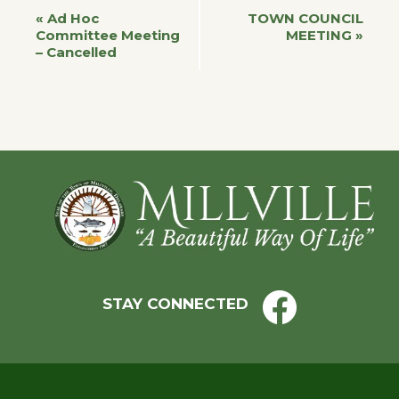
Event
«
Ad Hoc
TOWN COUNCIL
Committee Meeting
MEETING
»
– Cancelled
Navigation
Footer
STAY CONNECTED