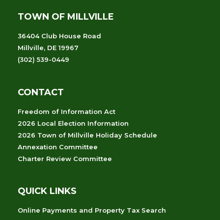
TOWN OF MILLVILLE
36404 Club House Road
Millville, DE 19967
(302) 539-0449
CONTACT
Freedom of Information Act
2026 Local Election Information
2026 Town of Millville Holiday Schedule
Annexation Committee
Charter Review Committee
QUICK LINKS
Online Payments and Property Tax Search