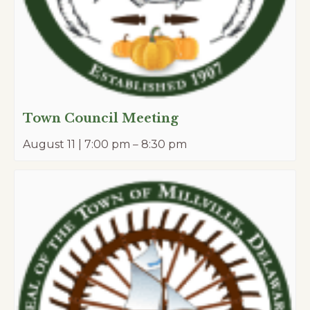
Town Council Meeting
August 11 | 7:00 pm
–
8:30 pm