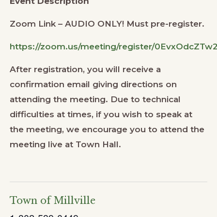
Event Description
Zoom Link – AUDIO ONLY! Must pre-register.
https://zoom.us/meeting/register/0EvxOdcZT
After registration, you will receive a
confirmation email giving directions on
attending the meeting. Due to technical
difficulties at times, if you wish to speak at
the meeting, we encourage you to attend the
meeting live at Town Hall.
Town of Millville