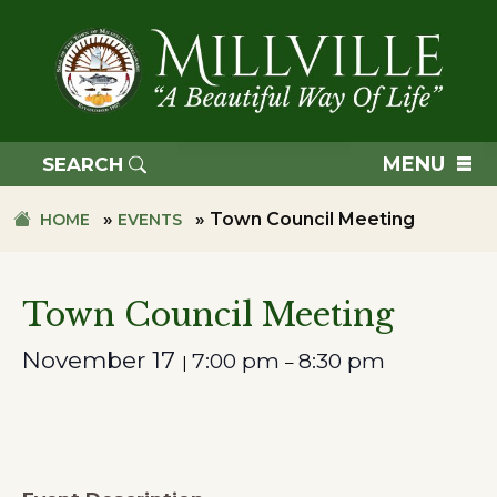
Skip
Skip
to
to
primary
main
navigation
content
TOWN
OF
MENU
SEARCH
MILLVILLE
»
»
Town Council Meeting
HOME
EVENTS
Town Council Meeting
November 17
7:00 pm
8:30 pm
|
–