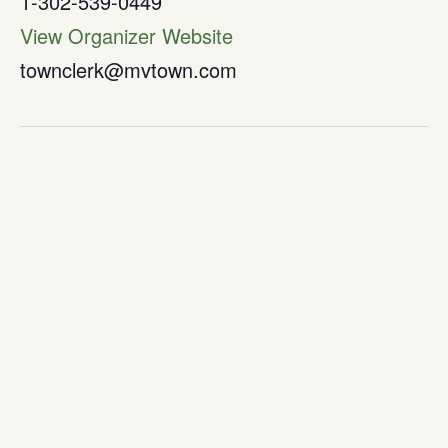
1-302-539-0449
View Organizer Website
townclerk@mvtown.com