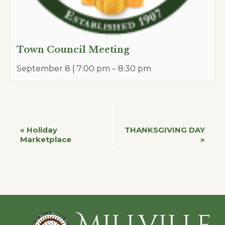
Town Council Meeting
September 8 | 7:00 pm
–
8:30 pm
Event
«
Holiday
THANKSGIVING DAY
Marketplace
»
Navigation