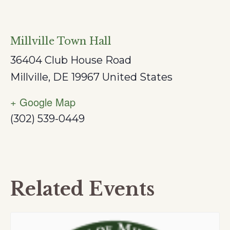
Millville Town Hall
36404 Club House Road
Millville
,
DE
19967
United States
+ Google Map
(302) 539-0449
Related Events