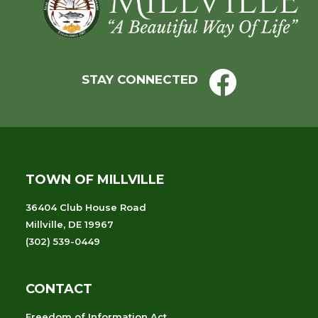
Footer
STAY CONNECTED
TOWN OF MILLVILLE
36404 Club House Road
Millville, DE 19967
(302) 539-0449
CONTACT
Freedom of Information Act