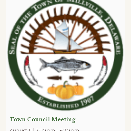
Town Council Meeting
August 11 | 7:00 pm
–
8:30 pm