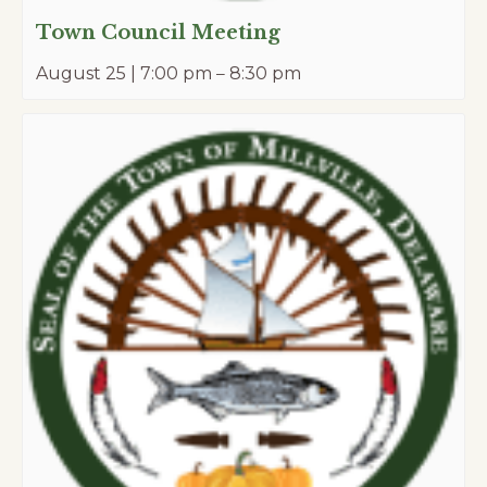
Town Council Meeting
August 25 | 7:00 pm
–
8:30 pm