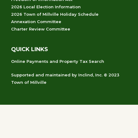
2026 Local Election Information
2026 Town of Millville Holiday Schedule
Annexation Committee
Charter Review Committee
QUICK LINKS
Online Payments and Property Tax Search
Supported and maintained
by
Inclind, Inc.
© 2023
Town of Millville