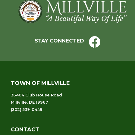
Footer
the
filtered
results.
STAY CONNECTED
TOWN OF MILLVILLE
36404 Club House Road
Millville, DE 19967
(302) 539-0449
CONTACT