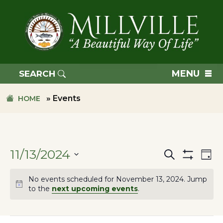
Skip
Skip
to
to
primary
main
navigation
content
TOWN
OF
MENU
SEARCH
MILLVILLE
»
Events
HOME
11/13/2024
Search
Ev
Events
Day
Hide
SELECT
Filters
Vi
No events scheduled for November 13, 2024. Jump
DATE.
Search
to the
next upcoming events
.
Na
and
Filters
Changing