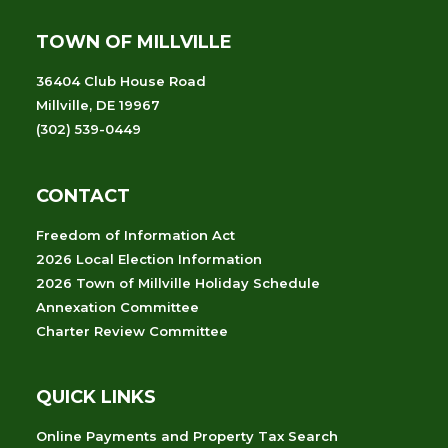
TOWN OF MILLVILLE
36404 Club House Road
Millville, DE 19967
(302) 539-0449
CONTACT
Freedom of Information Act
2026 Local Election Information
2026 Town of Millville Holiday Schedule
Annexation Committee
Charter Review Committee
QUICK LINKS
Online Payments and Property Tax Search