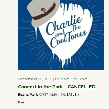
the
form
Views
inputs
will
Naviga
cause
the
list
of
events
to
refresh
September 10, 2025 | 6:00 pm
-
8:00 pm
with
Concert in the Park – CANCELLED
the
Evans Park
32517 Dukes Dr, Millville
filtered
Free
results.