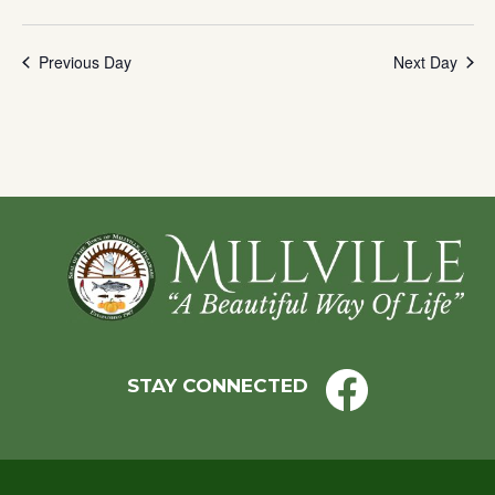
Previous Day
Next Day
Footer
STAY CONNECTED