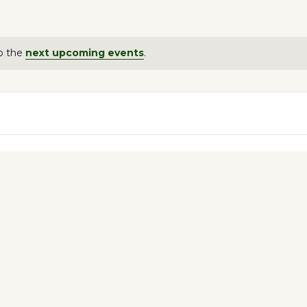
o the
next upcoming events
.