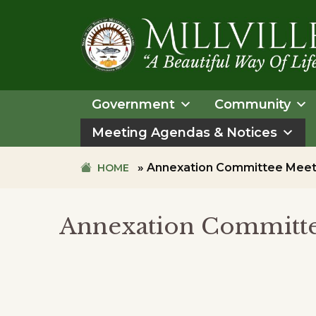
Skip
Skip
to
to
primary
main
navigation
content
TOWN
OF
Government
Community
MILLVILLE
Meeting Agendas & Notices
»
Annexation Committee Meet
HOME
Annexation Committe