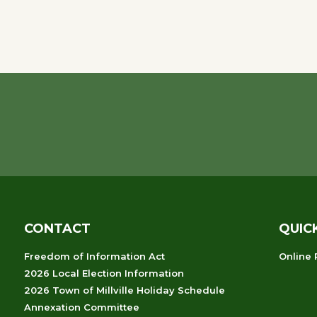
CONTACT
QUIC
Freedom of Information Act
Online
2026 Local Election Information
2026 Town of Millville Holiday Schedule
Annexation Committee