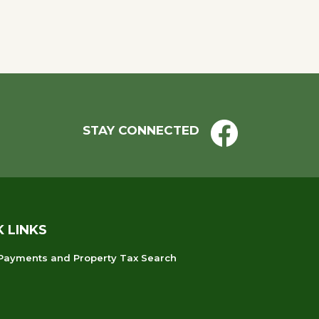
STAY CONNECTED
K LINKS
 Payments and Property Tax Search