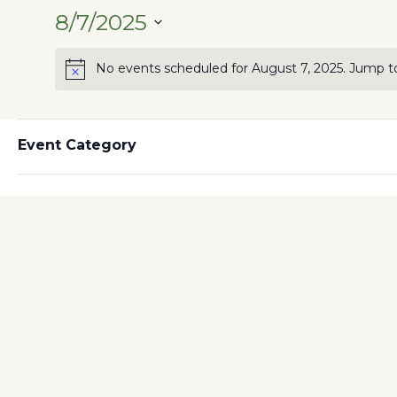
8/7/2025
SELECT
No events scheduled for August 7, 2025. Jump t
DATE.
Filters
Changing
Event Category
Previous Day
any
of
the
form
inputs
will
cause
the
list