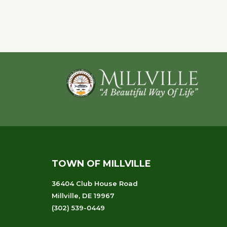
of
events
to
refresh
with
Footer
the
filtered
results.
TOWN OF MILLVILLE
36404 Club House Road
Millville, DE 19967
(302) 539-0449