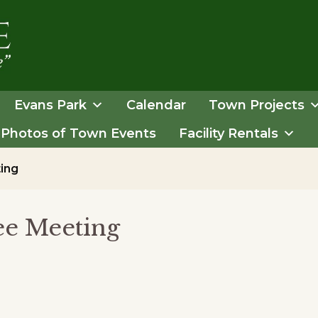
Evans Park
Calendar
Town Projects
Photos of Town Events
Facility Rentals
ing
e Meeting