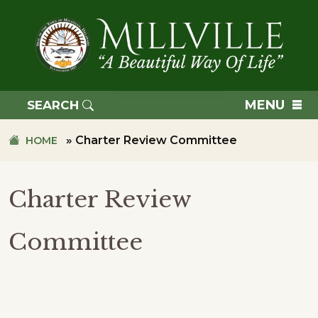
Skip
Skip
to
to
primary
main
navigation
content
TOWN
OF
MENU
SEARCH
MILLVILLE
»
Charter Review Committee
HOME
Charter Review
Committee