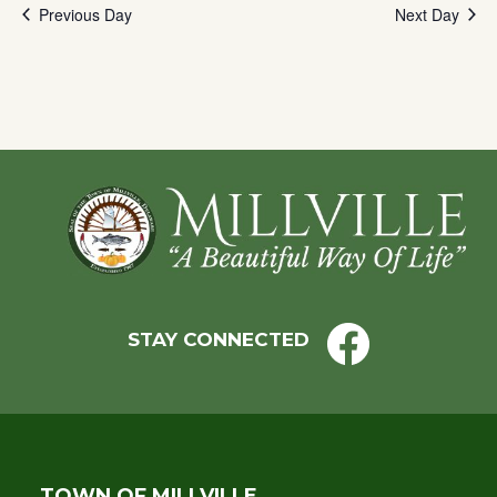
Previous Day
Next Day
to
refresh
with
the
filtered
results.
Footer
STAY CONNECTED
TOWN OF MILLVILLE