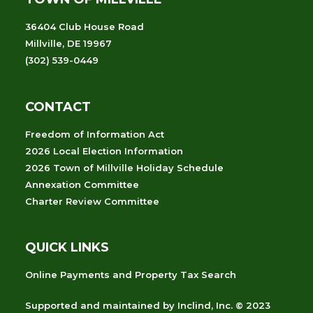
36404 Club House Road
Millville, DE 19967
(302) 539-0449
CONTACT
Freedom of Information Act
2026 Local Election Information
2026 Town of Millville Holiday Schedule
Annexation Committee
Charter Review Committee
QUICK LINKS
Online Payments and Property Tax Search
Supported and maintained
by
Inclind, Inc.
© 2023