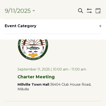
9/11/2025
Search
Ev
Events
Day
Hide
SELECT
Filters
Filters
10:00 am
Vi
Changing
DATE.
Event Category
Search
any
Op
Na
of
filt
and
the
form
Views
inputs
will
Naviga
September 11, 2025 | 10:00 am
-
11:00 am
cause
Charter Meeting
the
Millville Town Hall
36404 Club House Road,
list
Millville
of
events